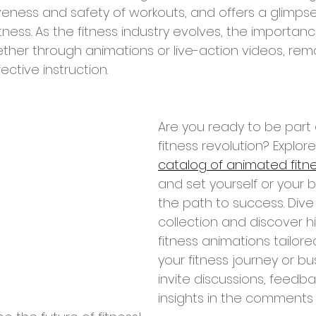
veness and safety of workouts, and offers a glimpse
fitness. As the fitness industry evolves, the importan
ther through animations or live-action videos, rema
ective instruction.
Are you ready to be part o
fitness revolution? Explore
catalog of animated fitn
and set yourself or your 
the path to success. Dive 
collection and discover hi
fitness animations tailor
your fitness journey or bu
invite discussions, feedba
insights in the comments 