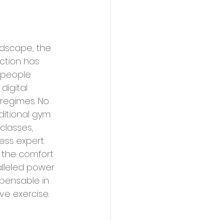
uction has 
 people 
digital 
 regimes. No 
ditional gym 
classes, 
ess expert 
 the comfort 
alleled power 
pensable in 
ve exercise.