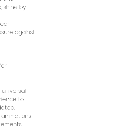
, shine by 
lear 
asure against 
universal. 
ience to 
dated, 
, animations 
vements, 