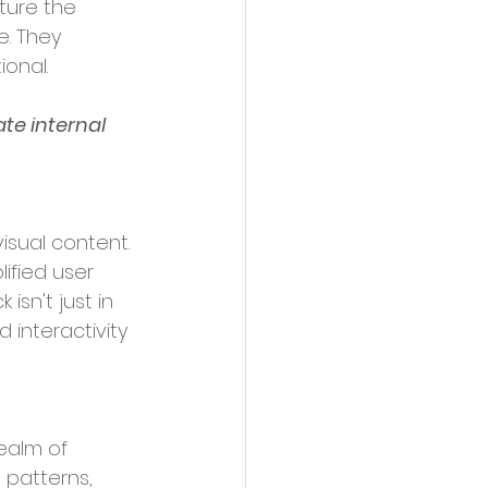
ture the 
e. They 
onal.
te internal 
fied user 
isn't just in 
 interactivity 
realm of 
g patterns, 