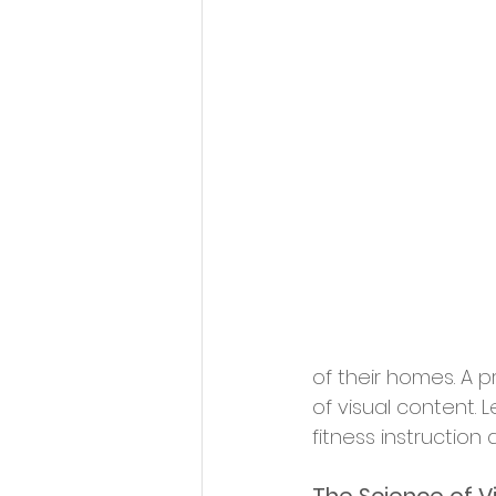
of their homes. A p
of visual content.
fitness instruction