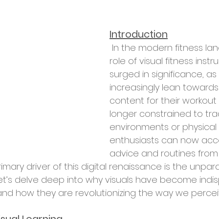
Introduction
 In the modern fitness landscape, the 
role of visual fitness instr
surged in significance, as
increasingly lean towards 
content for their workout
longer constrained to tra
environments or physical 
enthusiasts can now acc
advice and routines from
rimary driver of this digital renaissance is the unpar
 Let’s delve deep into why visuals have become indis
 and how they are revolutionizing the way we percei