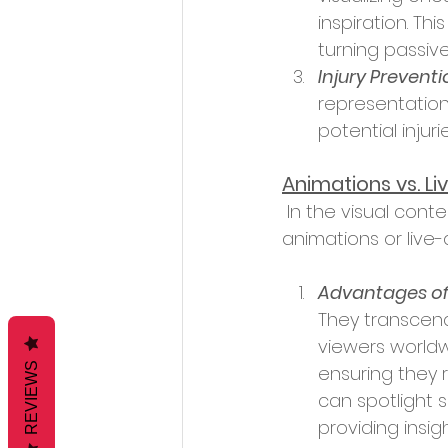
inspiration. Th
turning passiv
Injury Preventi
representation
potential injurie
Animations vs. L
 In the visual content universe, a debate often arises: Should one opt for 
animations or live
Advantages of
They transcen
viewers worldw
REVIEWS
ensuring they 
can spotlight 
providing insig