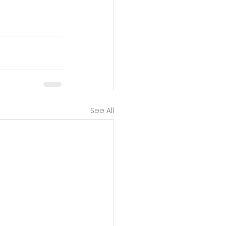
ntent in 
See All