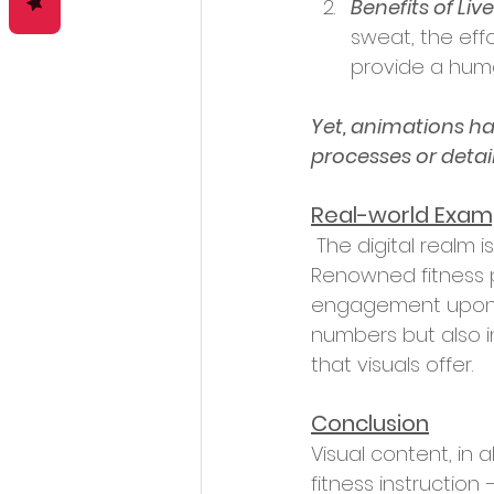
Benefits of Live
sweat, the effo
provide a huma
Yet, animations hav
processes or detai
Real-world Examp
 The digital realm is rife with success stories highlighting the power of visual content. 
Renowned fitness p
engagement upon int
numbers but also in
that visuals offer.
Conclusion
Visual content, in a
fitness instruction 