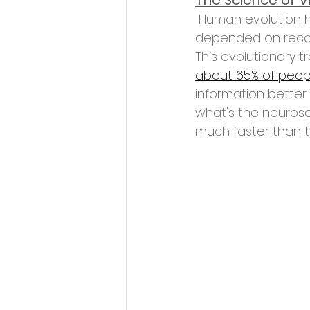
The Science of V
 Human evolution has wired us to prioritize visual stimuli. Historically, our survival 
depended on recog
This evolutionary t
about 65% of peopl
information better
what's the neurosc
much faster than t