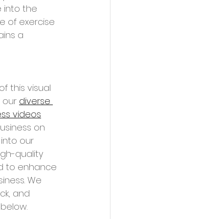
 into the 
ce of exercise 
ins a 
f this visual 
 our 
diverse 
ess videos
business on 
into our 
gh-quality 
ed to enhance 
siness. We 
ck, and 
below. 