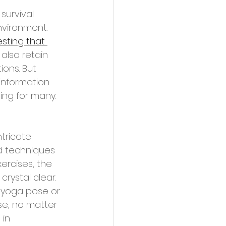
vironment. 
sting that 
also retain 
ons. But 
information 
ing for many.
d techniques 
ercises, the 
rystal clear. 
a yoga pose or 
se, no matter 
in 