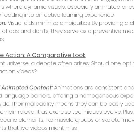
is is where dynamic visuals, especially animated ones
e reading into an active learning experience.
on:
 Visual aids minimize ambiguities. By providing a c
 of dos and don'ts, they serve as a preventive me
s.
ive Action: A Comparative Look
-action videos?
 Animated Content:
 Animations are consistent and 
d language barriers, offering a homogeneous exper
ide. Their malleability means they can be easily up
remain relevant as exercise techniques evolve. Plus
specific elements, like muscle groups or skeletal mo
hts that live videos might miss.