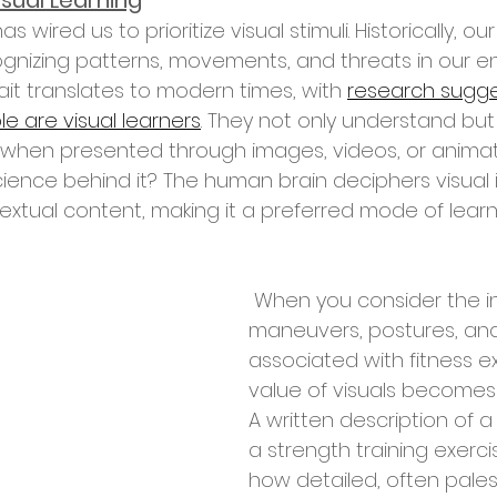
isual Learning
nizing patterns, movements, and threats in our en
rait translates to modern times, with 
research sugge
e are visual learners
. They not only understand but 
 when presented through images, videos, or animati
ience behind it? The human brain deciphers visual 
extual content, making it a preferred mode of learn
 When you consider the intricate 
maneuvers, postures, an
associated with fitness ex
value of visuals becomes c
A written description of 
a strength training exerci
how detailed, often pales 