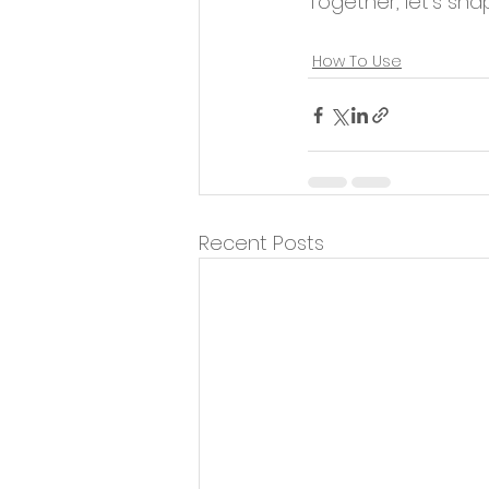
Together, let's shap
Fitness Instruction
How To Use
Recent Posts