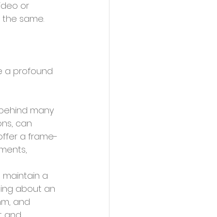
ideo or 
 the same.
 behind many 
ons, can 
offer a frame-
ments, 
 maintain a 
ding about an 
hm, and 
t and 