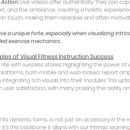
 Action:
 Live videos offer authenticity. They can cap
rt, and the ambiance, creating a holistic experienc
n touch, making them relatable and often motivati
e a unique forte, especially when visualizing intrica
led exercise mechanics.
les of Visual Fitness Instruction Success
latforms, both mobile and web-based, report ampli
egrating rich visuals into their modules. This uptick 
 user satisfaction, with many praising the clarity and
ll its dynamic forms, is not just an accessory in the 
– it's the backbone. It aligns with our intrinsic learnin