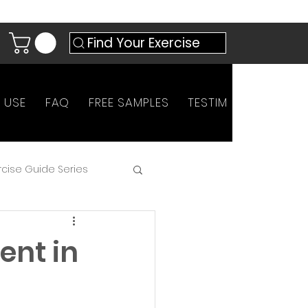
Find Your Exercise
 USE
FAQ
FREE SAMPLES
TESTIMONIALS
AN
rcise Guide Series
ent in