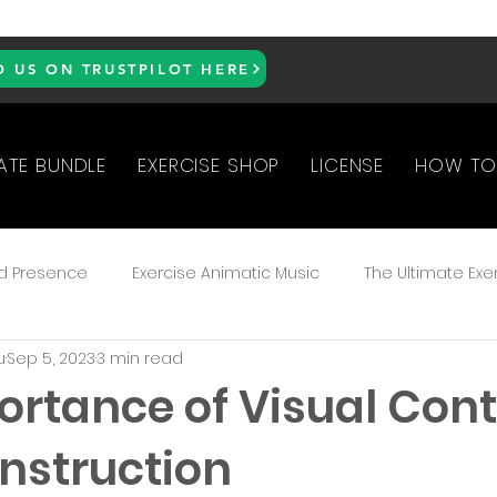
D US ON TRUSTPILOT HERE
ATE BUNDLE
EXERCISE SHOP
LICENSE
HOW TO
d Presence
Exercise Animatic Music
The Ultimate Exe
u
Sep 5, 2023
3 min read
ked Questions
ortance of Visual Cont
Instruction