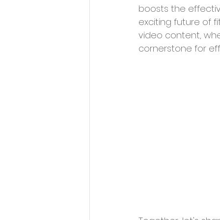
boosts the effecti
exciting future of 
video content, whe
cornerstone for eff