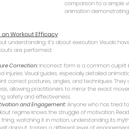
comparison to a simple v
animation demonstrating
s on Workout Efficacy
kouts are performed:
ure Correction:
 Incorrect form is a common culprit
d injuries. Visual guides, especially detailed animati
oint correct postures, angles, and techniques. They 
sis, allowing practitioners to mirror the exact move
ng safety and effectiveness.
ivation and Engagement:
 Anyone who has tried to
kout regime knows the struggle of motivation. Rea
 thing; watching it in motion, understanding its rhyt
self doing it, fosters a different level of engagemen