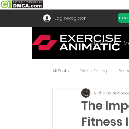
Log In/Register
FIN
HOME
ULTIM
All Posts
Video Editing
Bran
Nicholas Andreo
How To Use
Frequently As
The Imp
Fitness 