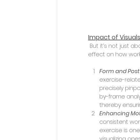
Impact of Visual
 But it’s not just about understanding; it's about execution. Visuals have a profound 
effect on how wor
Form and Post
exercise-relate
precisely pinp
by-frame analy
thereby ensuri
Enhancing Mot
consistent wor
exercise is one
visualizing one