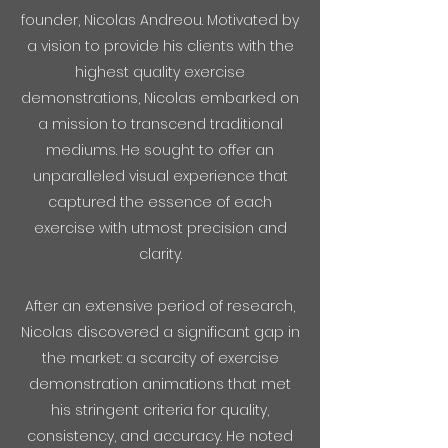
founder, Nicolas Andreou. Motivated by
a vision to provide his clients with the
highest quality exercise
demonstrations, Nicolas embarked on
a mission to transcend traditional
mediums. He sought to offer an
unparalleled visual experience that
captured the essence of each
exercise with utmost precision and
clarity.
After an extensive period of research,
Nicolas discovered a significant gap in
the market: a scarcity of exercise
demonstration animations that met
his stringent criteria for quality,
consistency, and accuracy. He noted