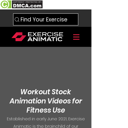
Find Your Exercise
Workout Stock
Animation Videos for
Fitness Use
Established in early June 2021, Exercise
Animatic is the brainchild of our