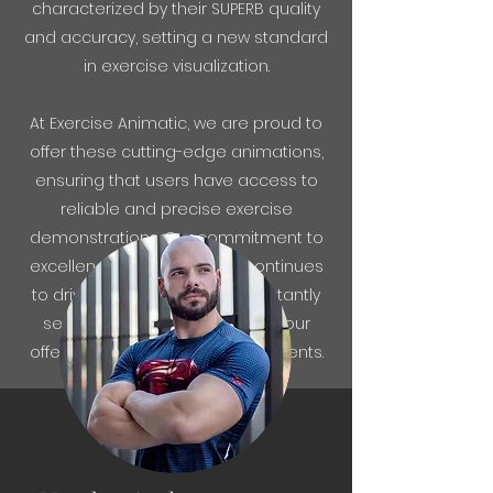
characterized by their SUPERB quality
and accuracy, setting a new standard
in exercise visualization.
At Exercise Animatic, we are proud to
offer these cutting-edge animations,
ensuring that users have access to
reliable and precise exercise
demonstrations. Our commitment to
excellence and innovation continues
to drive us forward, as we constantly
seek to expand and enhance our
offerings for the benefit of our clients.