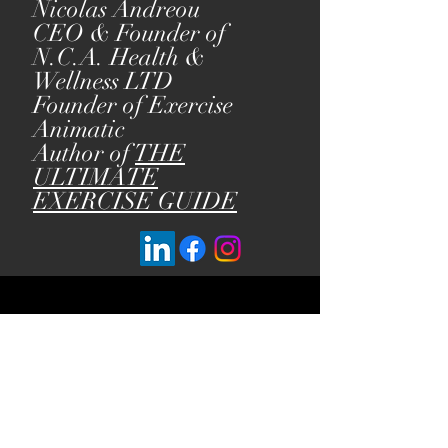
Nicolas Andreou
CEO & Founder of
N.C.A. Health &
Wellness LTD
Founder of Exercise
Animatic
Author of
THE
ULTIMATE
EXERCISE GUIDE
Our Policies:
Terms of Service
Privacy Policy
Refund Policy