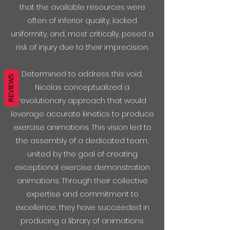
that the available resources were
often of inferior quality, lacked
uniformity, and, most critically, posed a
risk of injury due to their imprecision.
Determined to address this void,
REVIEWS
Nicolas conceptualized a
revolutionary approach that would
leverage accurate kinetics to produce
exercise animations. This vision led to
the assembly of a dedicated team,
united by the goal of creating
exceptional exercise demonstration
animations. Through their collective
expertise and commitment to
excellence, they have succeeded in
producing a library of animations