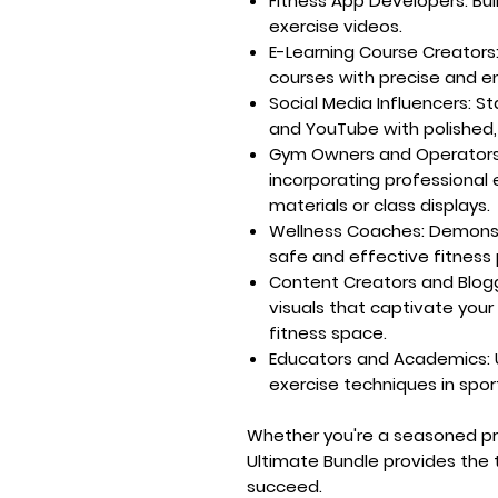
Fitness App Developers:
Bui
exercise videos.
E-Learning Course Creators
courses with precise and e
Social Media Influencers:
Sta
and YouTube with polished,
Gym Owners and Operators
incorporating professional 
materials or class displays.
Wellness Coaches:
Demonst
safe and effective fitness p
Content Creators and Blog
visuals that captivate your
fitness space.
Educators and Academics:
exercise techniques in spor
Whether you're a seasoned prof
Ultimate Bundle provides the t
succeed.