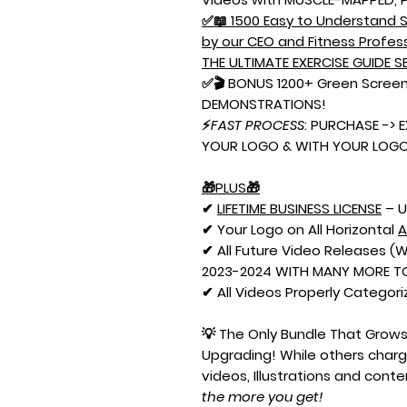
✅📖 1500 Easy to Understand S
by our CEO and Fitness Profes
THE ULTIMATE EXERCISE GUIDE SE
✅🎬 BONUS 1200+ Green Screen
DEMONSTRATIONS!
⚡
FAST PROCESS
: PURCHASE -> 
YOUR LOGO & WITH YOUR LOGO 
🎁PLUS🎁
✔
LIFETIME BUSINESS LICENSE
– U
✔ Your Logo on All Horizontal
✔ All Future Video Releases 
2023-2024 WITH MANY MORE TO
✔ All Videos Properly Categori
💡 The Only Bundle That Grow
Upgrading! While others char
videos, Illustrations and cont
the more you get!