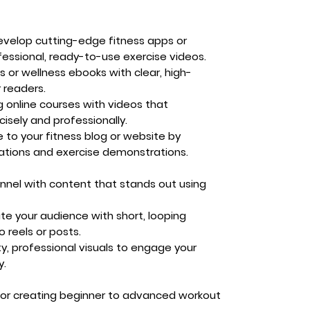
velop cutting-edge fitness apps or
essional, ready-to-use exercise videos.
s or wellness ebooks with clear, high-
r readers.
 online courses with videos that
isely and professionally.
 to your fitness blog or website by
mations and exercise demonstrations.
annel with content that stands out using
te your audience with short, looping
o reels or posts.
ty, professional visuals to engage your
y.
for creating beginner to advanced workout