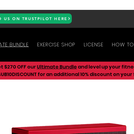
D US ON TRUSTPILOT HERE
ATE BUNDLE
EXERCISE SHOP
LICENSE
HOW TO
et $270 OFF our
Ultimate Bundle
and level up your fitn
UB10DISCOUNT for an additional 10
% discount on your f