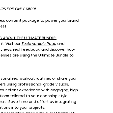
URS FOR ONLY $599!
ness content package to power your brand,
ess!
G ABOUT THE ULTIMATE BUNDLE!
it. Visit our
Testimonials Page
and
eviews, real feedback, and discover how
nesses are using the Ultimate Bundle to
sonalized workout routines or share your
hers using professional-grade visuals.
our client experience with engaging, high-
ions tailored to your coaching style.
als:
Save time and effort by integrating
ions into your projects.