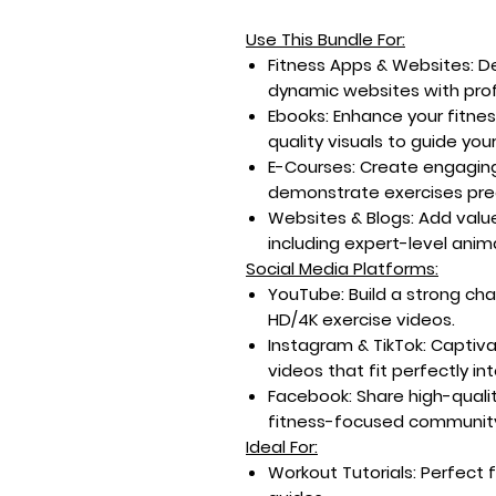
Use This Bundle For:
Fitness Apps & Websites:
De
dynamic websites with prof
Ebooks:
Enhance your fitnes
quality visuals to guide you
E-Courses:
Create engaging
demonstrate exercises prec
Websites & Blogs:
Add value
including expert-level ani
Social Media Platforms:
YouTube:
Build a strong ch
HD/4K exercise videos.
Instagram & TikTok:
Captiva
videos that fit perfectly int
Facebook:
Share high-quali
fitness-focused communit
Ideal For:
Workout Tutorials:
Perfect 