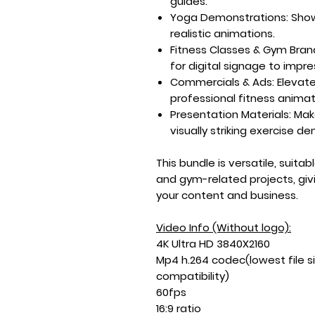
guides.
Yoga Demonstrations:
Show
realistic animations.
Fitness Classes & Gym Bran
for digital signage to impres
Commercials & Ads:
Elevat
professional fitness animat
Presentation Materials:
Mak
visually striking exercise d
This bundle is versatile, suita
and gym-related projects, giv
your content and business.
Video Info (Without logo):
4K Ultra HD 3840X2160
Mp4 h.264 codec(lowest file s
compatibility)
60fps
16:9 ratio