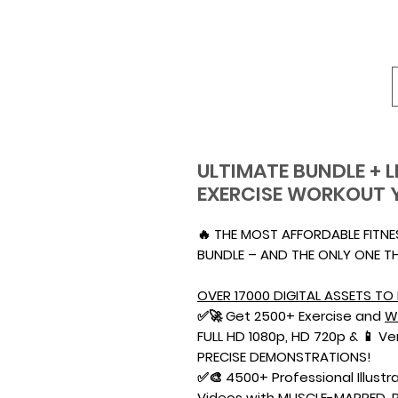
ULTIMATE BUNDLE + L
EXERCISE WORKOUT 
🔥 THE MOST AFFORDABLE FITN
BUNDLE – AND THE ONLY ONE TH
OVER 17000 DIGITAL ASSETS TO 
✅🚀 Get 2500+ Exercise and
W
FULL HD 1080p, HD 720p & 📱 V
PRECISE DEMONSTRATIONS!
✅🎨 4500+ Professional Illustra
Videos with MUSCLE-MAPPED, 