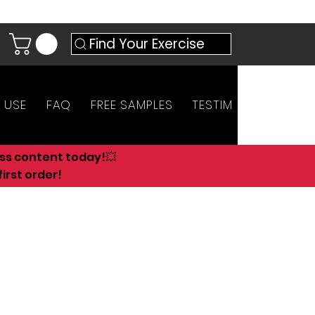
Find Your Exercise
 USE
FAQ
FREE SAMPLES
TESTIMONIALS
AN
ess content today!💥
irst order!