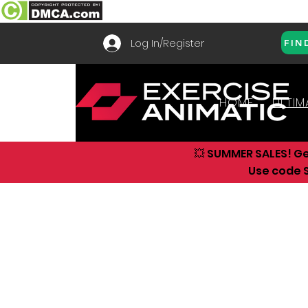
Log In/Register
FIN
HOME
ULTIM
💥 SUMMER SALES! G
Use code S