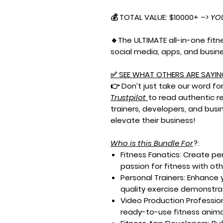
💰 TOTAL VALUE: $10000+ –>
YO
🔹The ULTIMATE all-in-one fit
social media, apps, and busin
✅
SEE WHAT OTHERS ARE SAYIN
👉 Don’t just take our word for 
Trustpilot
to read authentic r
trainers, developers, and busi
elevate their business!
Who is this Bundle For
?:
Fitness Fanatics:
Create per
passion for fitness with ot
Personal Trainers:
Enhance y
quality exercise demonstrat
Video Production Profession
ready-to-use fitness animat