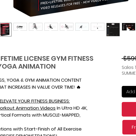
IFETIME LICENSE GYM FITNESS
 $59
YOGA ANIMATION
Sales 
SUMME
ESS, YOGA & GYM ANIMATION CONTENT
AT INCREASES IN VALUE OVER TIME! 🔥
Add 
ELEVATE YOUR FITNESS BUSINESS:
orkout Animation Videos
In Ultra HD 4K,
ertical Formats with MUSCLE-MAPPED,
F
tions with Start-Finish of All Exercise
PRECISE DEMONSTRATIONS!