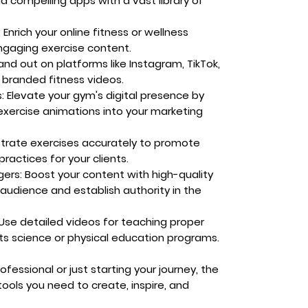
ld compelling apps with a vast library of
:
Enrich your online fitness or wellness
ngaging exercise content.
nd out on platforms like Instagram, TikTok,
 branded fitness videos.
:
Elevate your gym's digital presence by
exercise animations into your marketing
rate exercises accurately to promote
ractices for your clients.
gers:
Boost your content with high-quality
 audience and establish authority in the
Use detailed videos for teaching proper
ts science or physical education programs.
essional or just starting your journey, the
ools you need to create, inspire, and