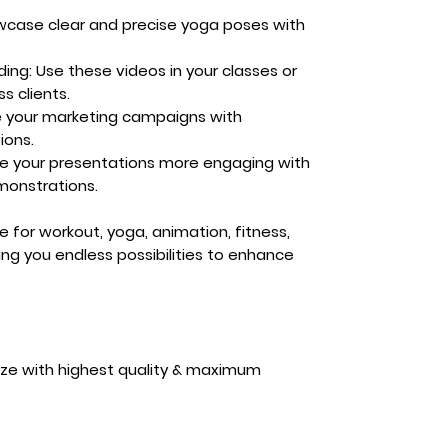
case clear and precise yoga poses with
ding:
Use these videos in your classes or
s clients.
e your marketing campaigns with
ions.
e your presentations more engaging with
emonstrations.
ble for workout, yoga, animation, fitness,
ing you endless possibilities to enhance
ize with highest quality & maximum