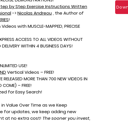
tep by Step Exercise Instructions Written
Down
sional
->
Nicolas Andreou
, the Author of
RIES
!
 Videos with MUSCLE-MAPPED, PRECISE
EXPRESS ACCESS TO ALL VIDEOS WITHOUT
DELIVERY WITHIN 4 BUSINESS DAYS!
NLIMITED USE!
AND
Vertical Videos – FREE!
(WE RELEASED MORE THAN 700 NEW VIDEOS IN
 COME) – FREE!
zed for Easy Search!
s in Value Over Time as we Keep
ge for updates, we keep adding new
ent at no extra cost!
The sooner you invest,