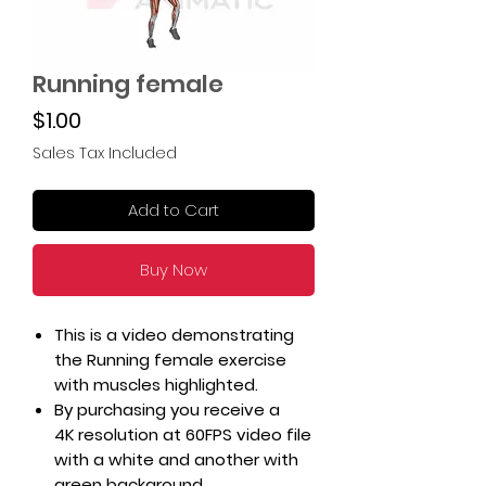
Running female
Price
$1.00
Sales Tax Included
Add to Cart
Buy Now
This is a video demonstrating
the Running female exercise
with muscles highlighted.
By purchasing you receive a
4K resolution at 60FPS video file
with a white and another with
green background.