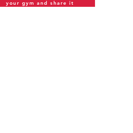
your gym and share it
with your clients and
fitness community.
You can also explore our
books on
Amazon
.
Thank you for being part
of our journey!
Our Policies:
Terms of Service
Privacy Policy
Refund Policy
More Information: