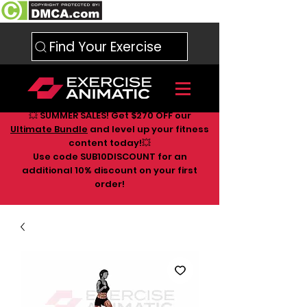
Find Your Exercise
💥 SUMMER SALES! Get $270 OFF our
Ultimate Bundle
and level up your fitness
content today!💥
Use code SUB10DISCOUNT for an
additional 10
% discount on your first
order!