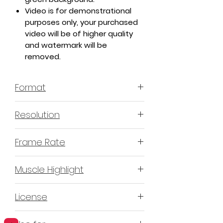
Video is for demonstrational
purposes only, your purchased
video will be of higher quality
and watermark will be
removed.
Format
MP4 H.264 - Video
Resolution
4K or 3840x2160 16:9 Horizontal
Frame Rate
Format
60 Frames Per Second
Muscle Highlight
YES
License
Non-Exclusive Commercial