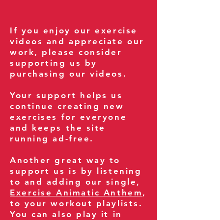
If you enjoy our exercise
videos and appreciate our
work, please consider
supporting us by
purchasing our videos.
Your support helps us
continue creating new
exercises for everyone
and keeps the site
running ad-free.
Another great way to
support us is by listening
to and adding our single,
Exercise Animatic Anthem
,
to your workout playlists.
You can also play it in