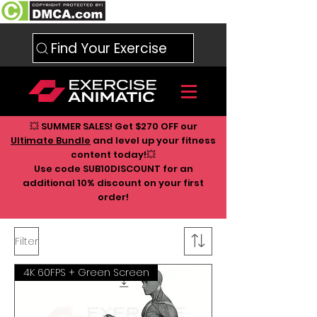
Find Your Exercise
💥 SUMMER SALES! Get $270 OFF our
Ultimate Bundle
and level up your fitness
content today!💥
Use code SUB10DISCOUNT for an
additional 10
% discount on your first
order!
Filter
4K 60FPS + Green Screen