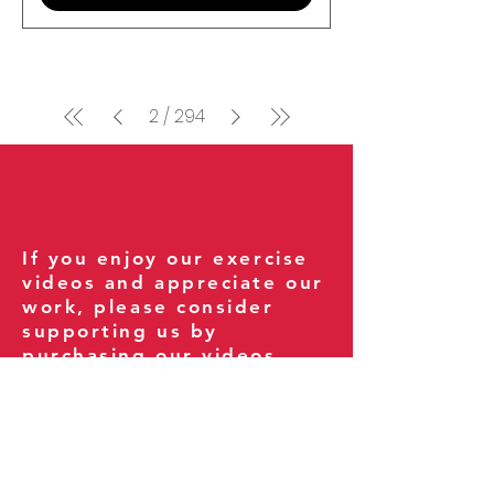
2
/
294
If you enjoy our exercise
videos and appreciate our
work, please consider
supporting us by
purchasing our videos.
Your support helps us
continue creating new
exercises for everyone
and keeps the site