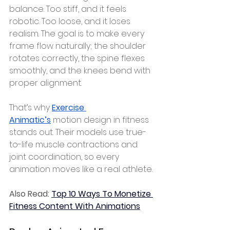
balance. Too stiff, and it feels 
robotic. Too loose, and it loses 
realism. The goal is to make every 
frame flow naturally; the shoulder 
rotates correctly, the spine flexes 
smoothly, and the knees bend with 
proper alignment.
That’s why 
Exercise 
Animatic’s
 motion design in fitness 
stands out. Their models use true-
to-life muscle contractions and 
joint coordination, so every 
animation moves like a real athlete.
Also Read: 
Top 10 Ways To Monetize 
Fitness Content With Animations