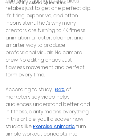
cameras, lighting, and endless 
Frequently Asked Questions
retakes just to get one perfect clip. 
It’s tiring, expensive, and often 
inconsistent. That’s why many 
creators are turning to 4K fitness 
animation a faster, cleaner, and 
smarter way to produce 
professional visuals. No camera 
crew. No editing chaos. Just 
flawless movement and perfect 
form every time.
According to study,  
84%
 of 
marketers say video helps 
audiences understand better and 
in fitness, clarity means everything. 
In this article, you’ll discover how 
studios like 
Exercise Animatic
 turn 
simple workout concepts into 