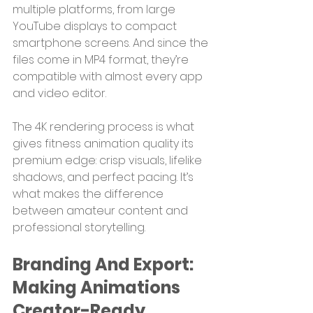
multiple platforms, from large 
YouTube displays to compact 
smartphone screens. And since the 
files come in MP4 format, they’re 
compatible with almost every app 
and video editor.
The 4K rendering process is what 
gives fitness animation quality its 
premium edge: crisp visuals, lifelike 
shadows, and perfect pacing. It’s 
what makes the difference 
between amateur content and 
professional storytelling.
Branding And Export: 
Making Animations 
Creator-Ready