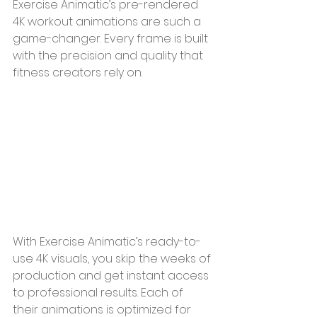
Exercise Animatic’s pre-rendered 
4K workout animations are such a 
game-changer. Every frame is built 
with the precision and quality that 
fitness creators rely on.
With Exercise Animatic’s ready-to-
use 4K visuals, you skip the weeks of 
production and get instant access 
to professional results. Each of 
their animations is optimized for 