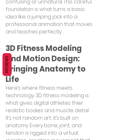
confusing or unnatural. This careful 
foundation is what turns a basic 
idea like a jumping jack into a 
professional animation that moves 
and teaches perfectly.
3D Fitness Modeling 
And Motion Design: 
REVIEWS
Bringing Anatomy to 
Life
Here’s where fitness meets 
technology. 3D fitness modeling is 
what gives digital athletes their 
realistic bodies and muscle detail. 
It’s not random art; it’s built on 
anatomy. Every bone, joint, and 
tendon is rigged into a virtual 