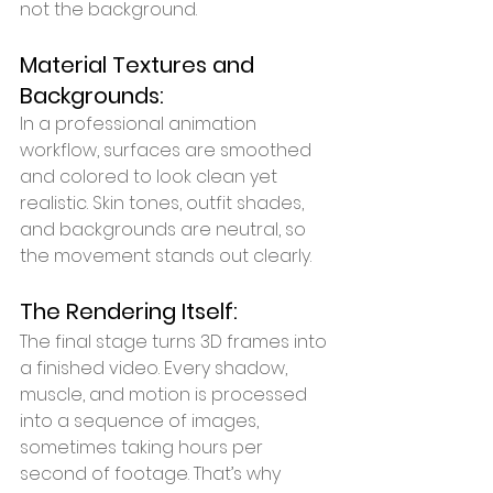
not the background.
Material Textures and 
Backgrounds:
In a professional animation 
workflow, surfaces are smoothed 
and colored to look clean yet 
realistic. Skin tones, outfit shades, 
and backgrounds are neutral, so 
the movement stands out clearly.
The Rendering Itself:
The final stage turns 3D frames into 
a finished video. Every shadow, 
muscle, and motion is processed 
into a sequence of images, 
sometimes taking hours per 
second of footage. That’s why 