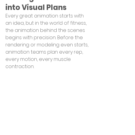
into Visual Plans
Every great animation starts with 
an idea, but in the world of fitness, 
the animation behind the scenes 
begins with precision. Before the 
rendering or modeling even starts, 
animation teams plan every rep, 
every motion, every muscle 
contraction.