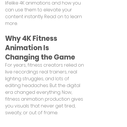
lifelike 4K animations and how you 
can use them to elevate your 
content instantly. Read on to learn 
more.
Why 4K Fitness 
Animation Is 
Changing the Game
For years, fitness creators relied on 
live recordings real trainers, real 
lighting struggles, and lots of 
editing headaches. But the digital 
era changed everything. Now, 
fitness animation production gives 
you visuals that never get tired, 
sweaty, or out of frame.