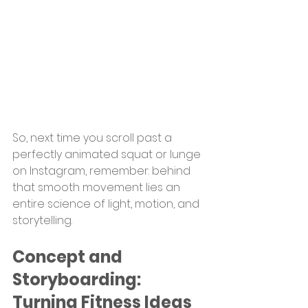
So, next time you scroll past a 
perfectly animated squat or lunge 
on Instagram, remember: behind 
that smooth movement lies an 
entire science of light, motion, and 
storytelling.
Concept and 
Storyboarding: 
Turning Fitness Ideas 