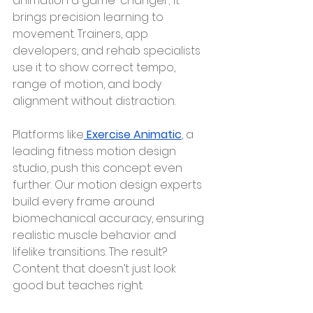
animation a game-changer; it 
brings precision learning to 
movement. Trainers, app 
developers, and rehab specialists 
use it to show correct tempo, 
range of motion, and body 
alignment without distraction.
Platforms like
Exercise Animatic
, a 
leading fitness motion design 
studio, push this concept even 
further. Our motion design experts 
build every frame around 
biomechanical accuracy, ensuring 
realistic muscle behavior and 
lifelike transitions. The result? 
Content that doesn’t just look 
good but teaches right.