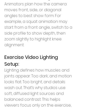
Animators plan how the camera 
moves front, side, or diagonal 
angles to best show form. For 
example, a squat animation may 
start from a front angle, switch to a 
side profile to show depth, then 
zoom slightly to highlight knee 
alignment.
Exercise Video Lighting 
Setup:
Lighting defines how muscles and 
joints appear. Too dark, and motion 
looks flat. Too bright, and details 
wash out. That’s why studios use 
soft, diffused light sources and 
balanced contrast. This helps 
viewers focus only on the exercise, 