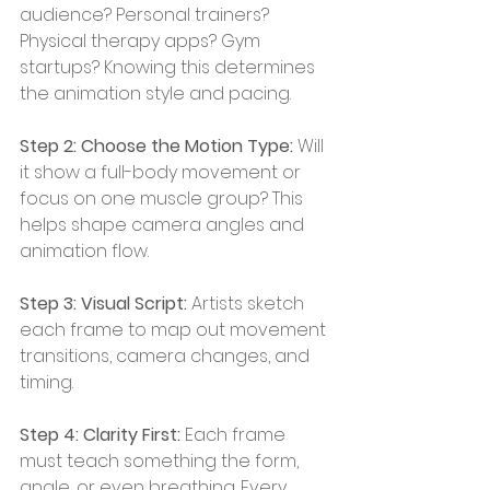
audience? Personal trainers? 
Physical therapy apps? Gym 
startups? Knowing this determines 
the animation style and pacing.
Step 2: Choose the Motion Type:
 Will 
it show a full-body movement or 
focus on one muscle group? This 
helps shape camera angles and 
animation flow.
Step 3: Visual Script: 
Artists sketch 
each frame to map out movement 
transitions, camera changes, and 
timing.
Step 4: Clarity First: 
Each frame 
must teach something the form, 
angle, or even breathing. Every 