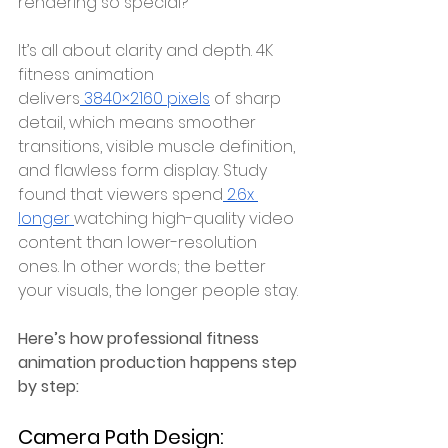
rendering so special?
It’s all about clarity and depth. 4K 
fitness animation 
delivers
 3840×2160 pixels
 of sharp 
detail, which means smoother 
transitions, visible muscle definition, 
and flawless form display. Study 
found that viewers spend
 2.6x 
longer 
watching high-quality video 
content than lower-resolution 
ones. In other words; the better 
your visuals, the longer people stay.
Here’s how professional fitness 
animation production happens step 
by step:
Camera Path Design: