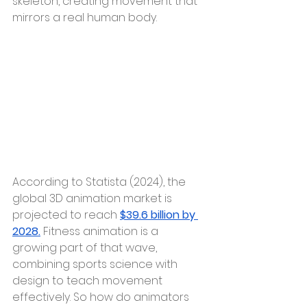
skeleton, creating movement that 
mirrors a real human body.
According to Statista (2024), the 
global 3D animation market is 
projected to reach 
$39.6 billion by 
2028.
 Fitness animation is a 
growing part of that wave, 
combining sports science with 
design to teach movement 
effectively. So how do animators 