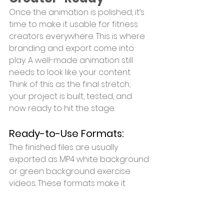
Once the animation is polished, it’s 
time to make it usable for fitness 
creators everywhere. This is where 
branding and export come into 
play. A well-made animation still 
needs to look like your content. 
Think of this as the final stretch; 
your project is built, tested, and 
now ready to hit the stage.
Ready-to-Use Formats:
The finished files are usually 
exported as MP4 white background 
or green background exercise 
videos. These formats make it 
simple for creators to add text 
overlays, transitions, or voiceovers. 
MP4 ensures compatibility across 