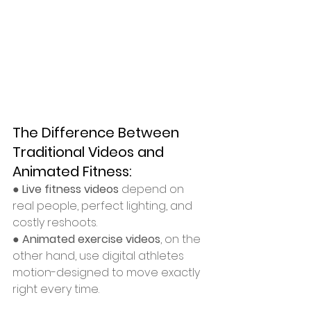
The Difference Between 
Traditional Videos and 
Animated Fitness:
● 
Live fitness videos
 depend on 
real people, perfect lighting, and 
costly reshoots.
● 
Animated exercise videos
, on the 
other hand, use digital athletes 
motion-designed to move exactly 
right every time.