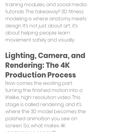
training modules, and social media 
tutorials. The takeaway? 3D fitness 
modeling is where anatomy meets 
design. It’s not just about art; it’s 
about helping people learn 
movement safely and visually.
Lighting, Camera, and 
Rendering: The 4K 
Production Process
Now comes the exciting part: 
turning the finished motion into a 
lifelike, high-resolution video. This 
stage is called rendering, and it’s 
where the 3D model becomes the 
polished animation you see on 
screen. So, what makes 4K 