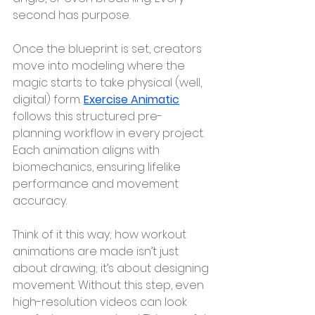
second has purpose.
Once the blueprint is set, creators 
move into modeling where the 
magic starts to take physical (well, 
digital) form. 
Exercise Animatic
follows this structured pre-
planning workflow in every project. 
Each animation aligns with 
biomechanics, ensuring lifelike 
performance and movement 
accuracy.
Think of it this way; how workout 
animations are made isn’t just 
about drawing; it’s about designing 
movement. Without this step, even 
high-resolution videos can look 