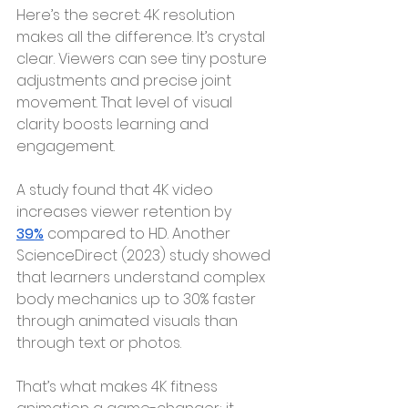
Here’s the secret: 4K resolution 
makes all the difference. It’s crystal 
clear. Viewers can see tiny posture 
adjustments and precise joint 
movement. That level of visual 
clarity boosts learning and 
engagement.
A study
found that 4K video 
increases viewer retention by 
39%
compared to HD. Another 
ScienceDirect (2023) study showed 
that learners understand complex 
body mechanics up to 30% faster 
through animated visuals than 
through text or photos.
That’s what makes 4K fitness 