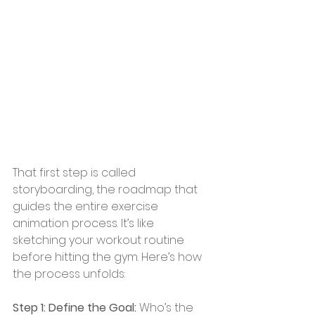
That first step is called 
storyboarding, the roadmap that 
guides the entire exercise 
animation process. It’s like 
sketching your workout routine 
before hitting the gym. Here’s how 
the process unfolds:
Step 1: Define the Goal:
 Who’s the 