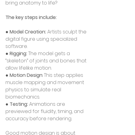
bring anatomy to life?
The key steps include:
● 
Model Creation:
 Artists sculpt the 
digital figure using specialized 
software.
● 
Rigging: 
The model gets a 
“skeleton” of joints and bones that 
allow lifelike motion.
● 
Motion Design
: This step applies 
muscle mapping and movement 
physics to simulate real 
biomechanics.
● 
Testing: 
Animations are 
previewed for fluidity, timing, and 
accuracy before rendering.
Good motion design is about 