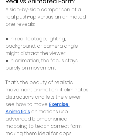
Real vs Animated Form:
A side-by-side comparison of a 
real push-up versus an animated 
one reveals:
● In real footage, lighting, 
background, or camera angle 
might distract the viewer.
● In animation, the focus stays 
purely on movement.
That’s the beauty of realistic 
movement animation; it eliminates 
distractions and lets the viewer 
see how to move. 
Exercise 
Animatic’s
 animations use 
advanced biomechanical 
mapping to teach correct form, 
making them ideal for apps, 