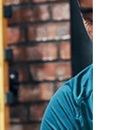
Asked
Questions