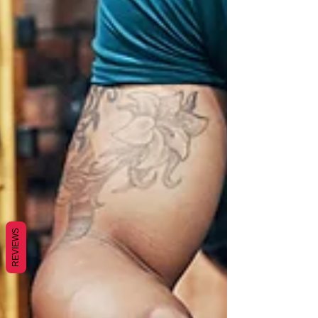
REVIEWS