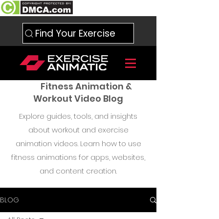
Find Your Exercise
Fitness Animation &
Workout Video Blog
Explore guides, tools, and insights
about workout and exercise
animation videos. Learn how to use
fitness animations for apps, websites,
and content creation.
BLOG