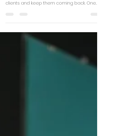
Personal trainers are always looking for
innovative and engaging ways to attract
clients and keep them coming back. One
tool that is...