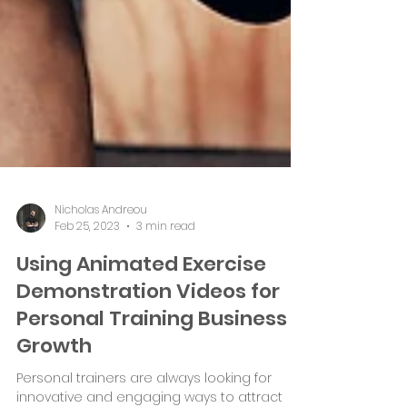
Nicholas Andreou
Feb 25, 2023
3 min read
Using Animated Exercise
Demonstration Videos for
Personal Training Business
Growth