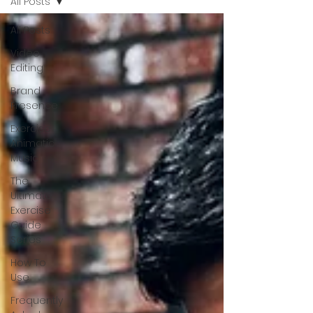
All Posts
All Posts
Video
Editing
Brand
Presence
Exercise
Animatic
Music
The
Ultimate
Exercise
Guide
Series
How To
Use
Frequently