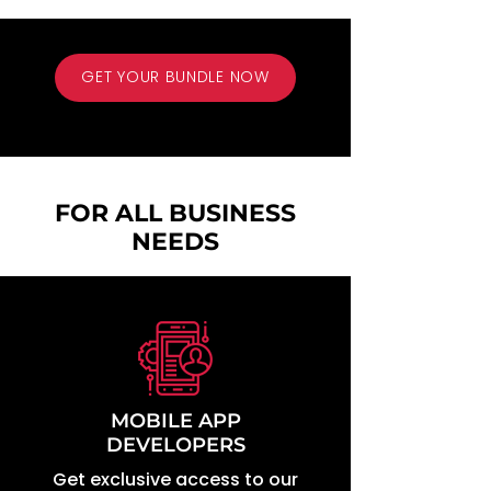
GET YOUR BUNDLE NOW
- animated gif exercise - exercise animation - fitness anime - stock
video - stock videos
FOR ALL BUSINESS
NEEDS
MOBILE APP
DEVELOPERS
Get exclusive access to our