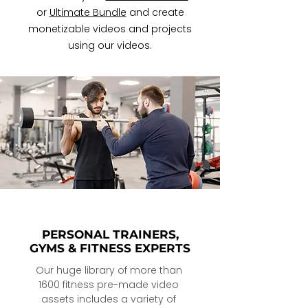
or
Ultimate Bundle
and create
monetizable videos and projects
using our videos.
PERSONAL TRAINERS,
GYMS & FITNESS EXPERTS
Our huge library of more than 
1600 fitness pre-made video 
assets includes a variety of 