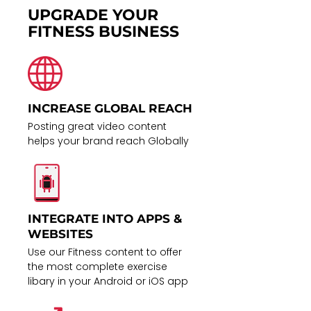
UPGRADE YOUR
FITNESS BUSINESS
INCREASE GLOBAL REACH
Posting great video content
helps your brand reach Globally
INTEGRATE INTO APPS &
WEBSITES
Use our Fitness content to offer
the most complete exercise
libary in your Android or iOS app