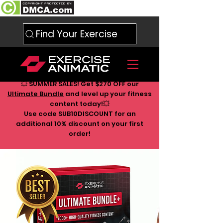
Find Your Exercise
💥 SUMMER SALES! Get $270 OFF our
Ultimate Bundle
and level up your fitness
content today!💥
Use code SUB10DISCOUNT for an
additional 10
% discount on your first
order!