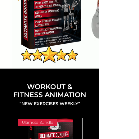
WORKOUT &
FITNESS ANIMATION
"NEW EXERCISES WEEKLY"
Ultimate Bundle
4K 60FPS + Green Screen