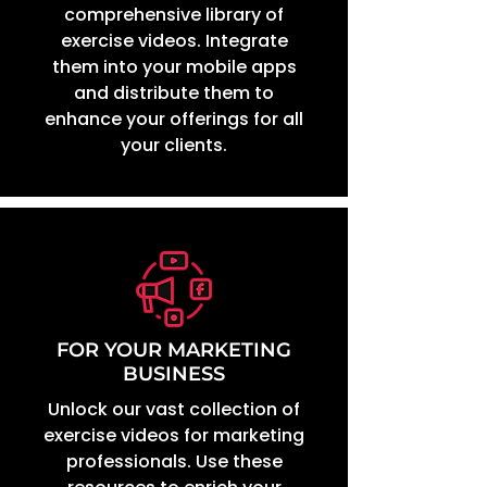
comprehensive library of
exercise videos. Integrate
them into your mobile apps
and distribute them to
enhance your offerings for all
your clients.
FOR YOUR MARKETING
BUSINESS
Unlock our vast collection of
exercise videos for marketing
professionals. Use these