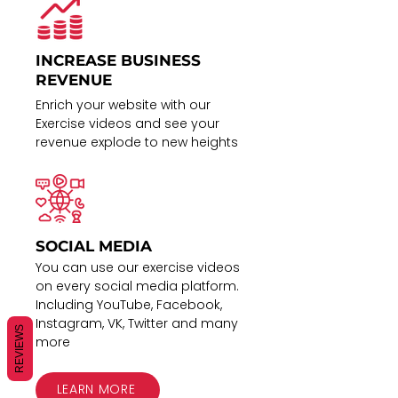
INCREASE BUSINESS
REVENUE
Enrich your website with our
Exercise videos and see your
revenue explode to new heights
SOCIAL MEDIA
You can use our exercise videos
on every social media platform.
Including YouTube, Facebook,
Instagram, VK, Twitter and many
REVIEWS
more
LEARN MORE