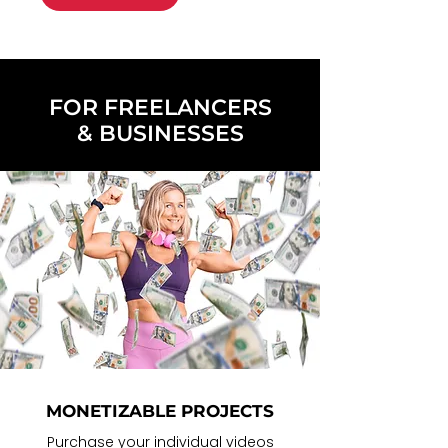
FOR FREELANCERS
& BUSINESSES
MONETIZABLE PROJECTS
Purchase your
individual videos