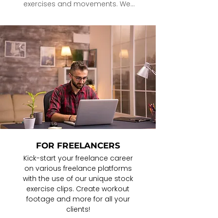
exercises and movements. We 
are saving you incredible 
amounts of time so that your 
clients/readers/followers get 
better results This all translates to 
MORE OPPORTUNITY and growth 
for you.
FOR FREELANCERS
Kick-start your freelance career
on various freelance platforms
with the use of our unique stock
exercise clips. Create workout
footage and more for all your
clients!