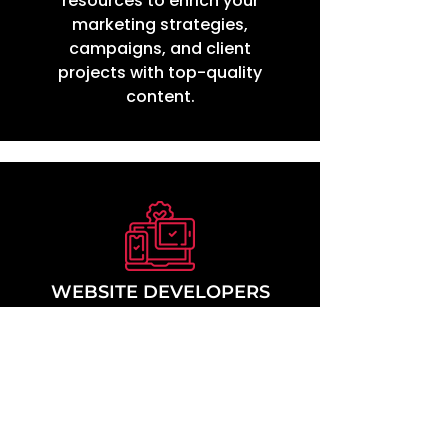
resources to enrich your
marketing strategies,
campaigns, and client
projects with top-quality
content.
WEBSITE DEVELOPERS
in unlimited access to our
Ga
extensive exercise video
library. Seamlessly
incorporate into your web
designs, providing value-
added services to your
clients through innovative