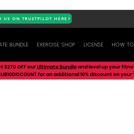
D US ON TRUSTPILOT HERE
ATE BUNDLE
EXERCISE SHOP
LICENSE
HOW TO
et $270 OFF our
Ultimate Bundle
and level up your fitn
UB10DISCOUNT for an additional 10
% discount on your f