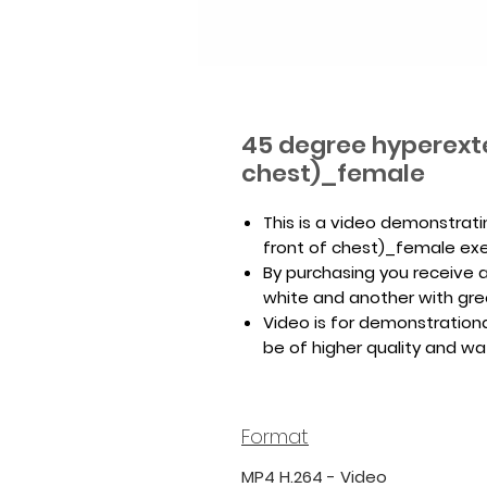
45 degree hyperexte
chest)_female
This is a video demonstrat
front of chest)_female exe
By purchasing you receive a 
white and another with gr
Video is for demonstrationa
be of higher quality and w
Format
MP4 H.264 - Video