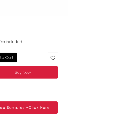
Price
Tax Included
to Cart
Buy Now
ree Samples -Click Here