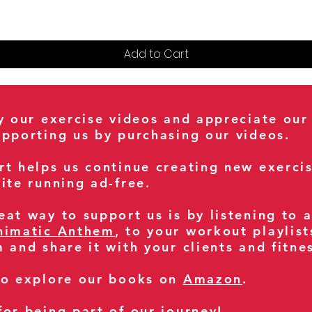
Add to Cart
oy our exercise videos and appreciate our
upporting us by purchasing our videos.
rt helps us continue creating new exerci
ite running ad-free.
at way to support us is by listening to 
nimatic Anthem
, to your workout playlist
m and share it with your clients and fitn
so explore our books on
Amazon
.
for being part of our journey!