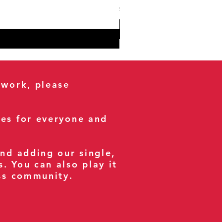
Sales Tax Included
 work, please
ses for everyone and
and adding our single,
s. You can also play it
ess community.