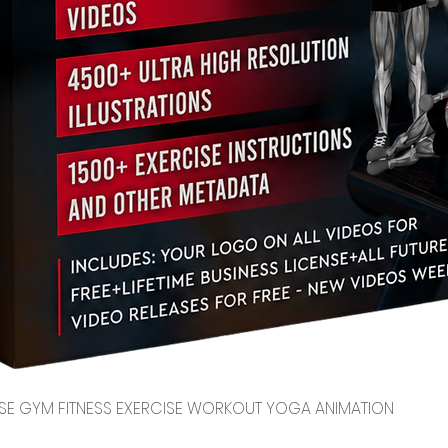
Quick View
CENSE GYM FITNESS EXERCISE WORKOUT YOGA ANIMATION