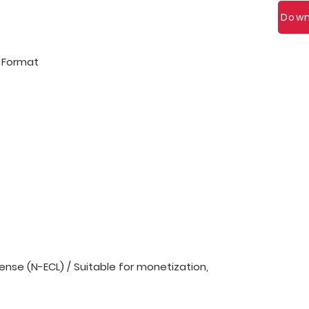
Down
l Format
nse (N-ECL) / Suitable for monetization,