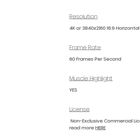
Resolution
4K or 3840x2160 16:9 Horizonta
Frame Rate
60 Frames Per Second
Muscle Highlight
YES
License
Non-Exclusive Commercial Lice
read more
HERE