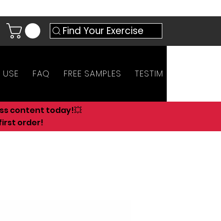
Find Your Exercise
 USE
FAQ
FREE SAMPLES
TESTIMONIALS
AN
ess content today!💥
irst order!