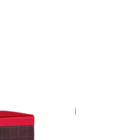
4K 60FPS + Green Screen