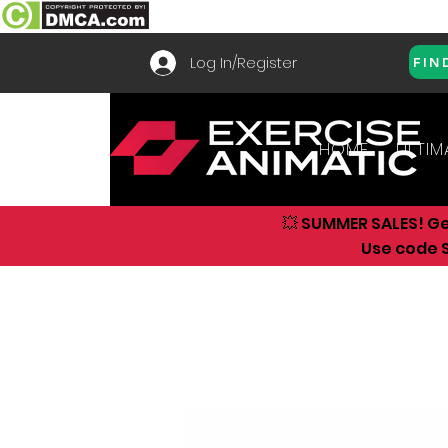
Log In/Register
FIN
HOME
ULTIM
💥 SUMMER SALES! G
Use code S