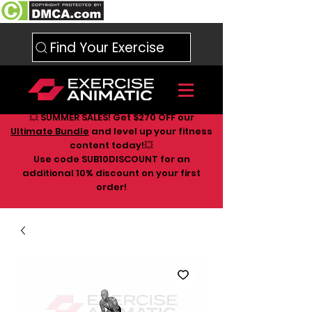
Find Your Exercise
💥 SUMMER SALES! Get $270 OFF our
Ultimate Bundle
and level up your fitness
content today!💥
Use code SUB10DISCOUNT for an
additional 10
% discount on your first
order!