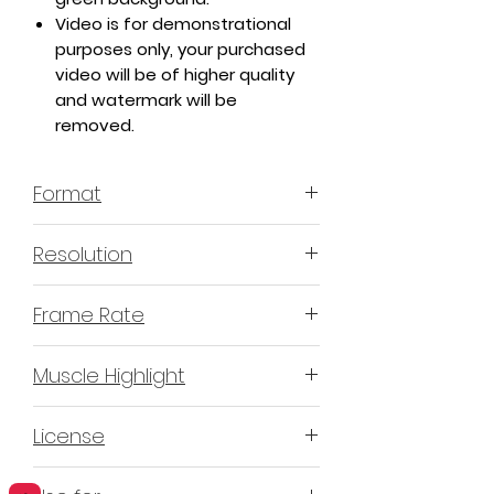
Video is for demonstrational
purposes only, your purchased
video will be of higher quality
and watermark will be
removed.
Format
MP4 H.264 - Video
Resolution
4K or 3840x2160 16:9 Horizontal
Frame Rate
Format
60 Frames Per Second
Muscle Highlight
YES
License
Non-Exclusive Commercial