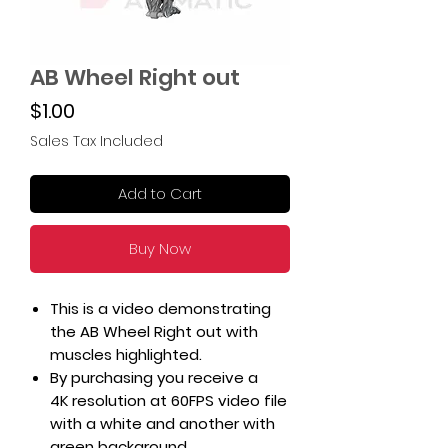
AB Wheel Right out
Price
$1.00
Sales Tax Included
Add to Cart
Buy Now
This is a video demonstrating
the AB Wheel Right out with
muscles highlighted.
By purchasing you receive a
4K resolution at 60FPS video file
with a white and another with
green background.