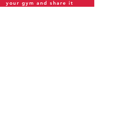
your gym and share it
with your clients and
fitness community.
You can also explore our
books on
Amazon
.
Thank you for being part
of our journey!
Our Policies:
Terms of Service
Privacy Policy
Refund Policy
More Information: