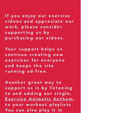
If you enjoy our exercise
videos and appreciate our
work, please consider
supporting us by
purchasing our videos.
Your support helps us
continue creating new
exercises for everyone
and keeps the site
running ad-free.
Another great way to
support us is by listening
to and adding our single,
Exercise Animatic Anthem
,
to your workout playlists.
You can also play it in