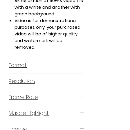
4K resolution at 60FPS video file
with a white and another with
green background.
Video is for demonstrational
purposes only, your purchased
video will be of higher quality
and watermark will be
removed.
Format
MP4 H.264 - Video
Resolution
4K or 3840x2160 16:9 Horizontal
Frame Rate
Format
60 Frames Per Second
Muscle Highlight
YES
License