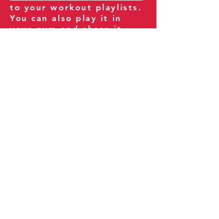
to your workout playlists.
You can also play it in
your gym and share it
with your clients and
fitness community.
You can also explore our
books on
Amazon
.
Thank you for being part
of our journey!
Our Policies:
Terms of Service
Privacy Policy
Refund Policy