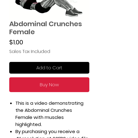
Abdominal Crunches
Female
Price
$1.00
Sales Tax Included
Add to Cart
Buy Now
This is a video demonstrating
the Abdominal Crunches
Female with muscles
highlighted.
By purchasing you receive a