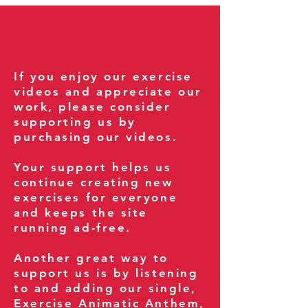
If you enjoy our exercise
videos and appreciate our
work, please consider
supporting us by
purchasing our videos.
Your support helps us
continue creating new
exercises for everyone
and keeps the site
running ad-free.
Another great way to
support us is by listening
to and adding our single,
Exercise Animatic Anthem
,