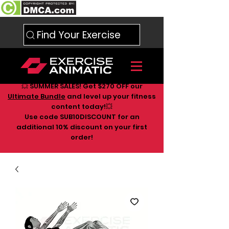
Find Your Exercise
💥 SUMMER SALES! Get $270 OFF our
Ultimate Bundle
and level up your fitness
content today!💥
Use code SUB10DISCOUNT for an
additional 10
% discount on your first
order!