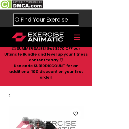
Find Your Exercise
💥 SUMMER SALES! Get $270 OFF our
Ultimate Bundle
and level up your fitness
content today!💥
Use code SUB10DISCOUNT for an
additional 10
% discount on your first
order!