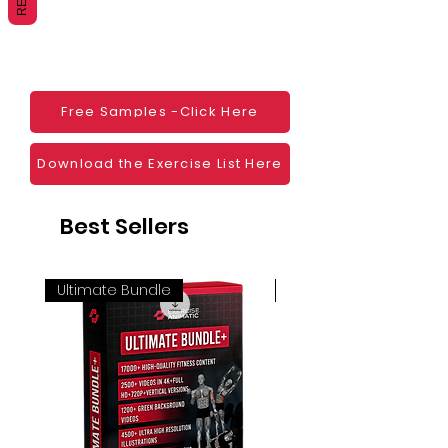
Websites
Blogs
Social Media
Ebooks
Visual Demonstration to clients
Free Samples -Click Here
Personal Use
And much more
Download the Exercise List Here
Best Sellers
Ultimate Bundle
4K 60FPS + Green Scr