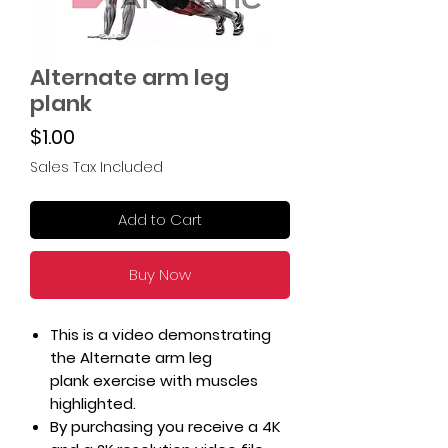
Alternate arm leg
plank
Price
$1.00
Sales Tax Included
Add to Cart
Buy Now
This is a video demonstrating
the Alternate arm leg
plank exercise with muscles
highlighted.
By purchasing you receive a 4K