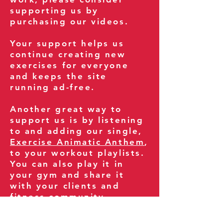
supporting us by
purchasing our videos.
Your support helps us
continue creating new
exercises for everyone
and keeps the site
running ad-free.
Another great way to
support us is by listening
to and adding our single,
Exercise Animatic Anthem
,
to your workout playlists.
You can also play it in
your gym and share it
with your clients and
fitness community.
You can also explore our