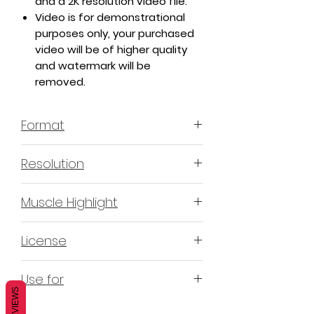
and a 2K resolution video file.
Video is for demonstrational
purposes only, your purchased
video will be of higher quality
and watermark will be
removed.
Format
MP4 H.264 - Video
Resolution
4K & 2K
Muscle Highlight
YES
License
Non-Exclusive Commercial License
Use for
(N-ECL) / Suitable for
REVIEWS
monetization, read more
HERE
Mobile apps