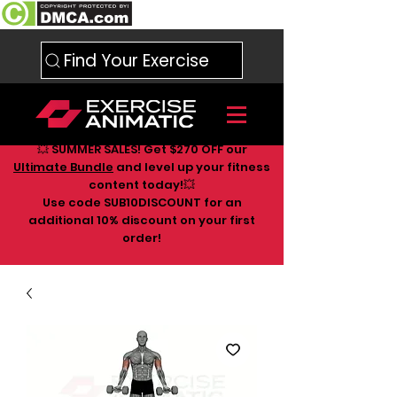
Find Your Exercise
💥 SUMMER SALES! Get $270 OFF our
Ultimate Bundle
and level up your fitness
content today!💥
Use code SUB10DISCOUNT for an
additional 10
% discount on your first
order!