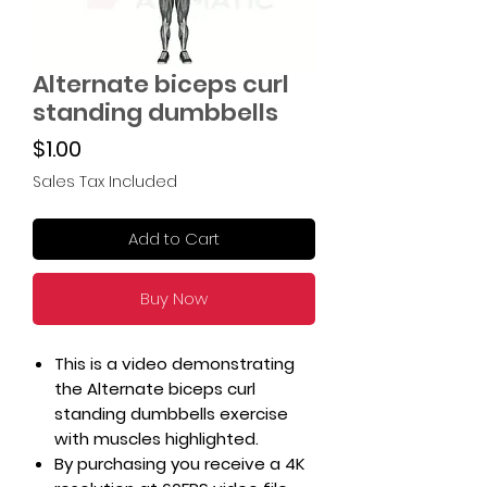
Alternate biceps curl
standing dumbbells
Price
$1.00
Sales Tax Included
Add to Cart
Buy Now
This is a video demonstrating
the Alternate biceps curl
standing dumbbells exercise
with muscles highlighted.
By purchasing you receive a 4K