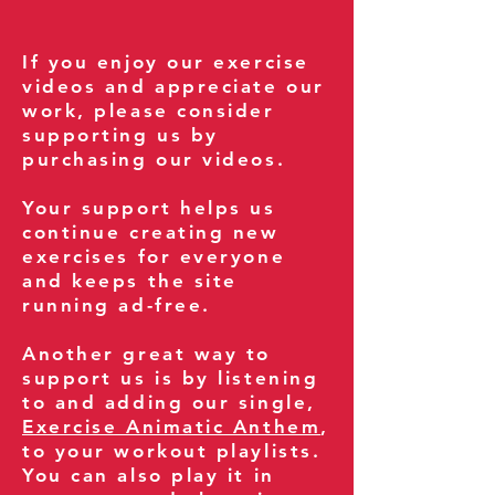
If you enjoy our exercise
videos and appreciate our
work, please consider
supporting us by
purchasing our videos.
Your support helps us
continue creating new
exercises for everyone
and keeps the site
running ad-free.
Another great way to
support us is by listening
to and adding our single,
Exercise Animatic Anthem
,
to your workout playlists.
You can also play it in