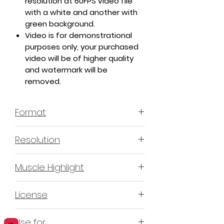
resolution at 60FPS video file
with a white and another with
green background.
Video is for demonstrational
purposes only, your purchased
video will be of higher quality
and watermark will be
removed.
Format
MP4 H.264 - Video
Resolution
4K or 3840x2160 16:9 Horizontal
Muscle Highlight
Format
YES
License
Non-Exclusive Commercial
Use for