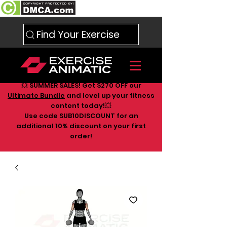
Find Your Exercise
💥 SUMMER SALES! Get $270 OFF our
Ultimate Bundle
and level up your fitness
content today!💥
Use code SUB10DISCOUNT for an
additional 10
% discount on your first
order!