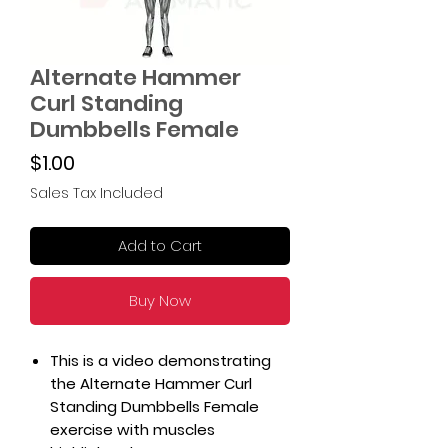
Alternate Hammer
Curl Standing
Dumbbells Female
Price
$1.00
Sales Tax Included
Add to Cart
Buy Now
This is a video demonstrating
the Alternate Hammer Curl
Standing Dumbbells Female
exercise with muscles