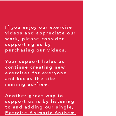
If you enjoy our exercise
videos and appreciate our
work, please consider
supporting us by
purchasing our videos.
Your support helps us
continue creating new
exercises for everyone
and keeps the site
running ad-free.
Another great way to
support us is by listening
to and adding our single,
Exercise Animatic Anthem
,