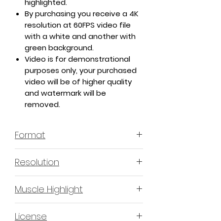
highlighted.
By purchasing you receive a 4K
resolution at 60FPS video file
with a white and another with
green background.
Video is for demonstrational
purposes only, your purchased
video will be of higher quality
and watermark will be
removed.
Format
MP4 H.264 - Video
Resolution
4K or 3840x2160 16:9 Horizontal
Muscle Highlight
Format
YES
License