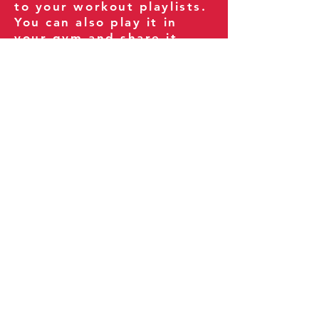
to your workout playlists.
You can also play it in
your gym and share it
with your clients and
fitness community.
You can also explore our
books on
Amazon
.
Thank you for being part
of our journey!
Our Policies:
Terms of Service
Privacy Policy
Refund Policy