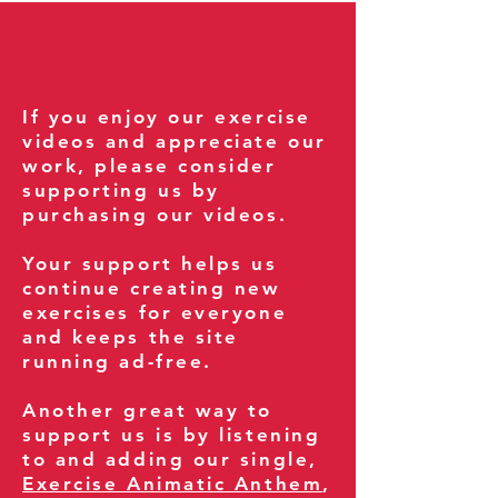
If you enjoy our exercise
videos and appreciate our
work, please consider
supporting us by
purchasing our videos.
Your support helps us
continue creating new
exercises for everyone
and keeps the site
running ad-free.
Another great way to
support us is by listening
to and adding our single,
Exercise Animatic Anthem
,