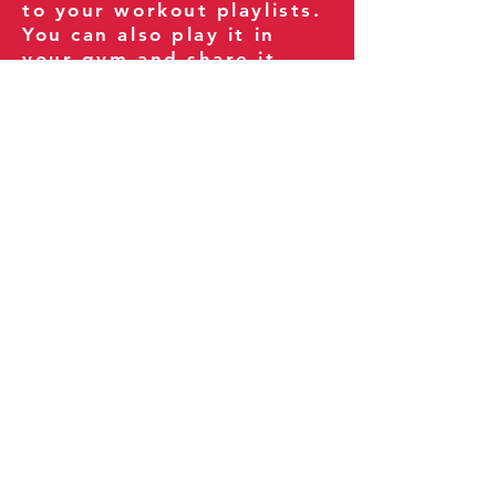
to your workout playlists.
You can also play it in
your gym and share it
with your clients and
fitness community.
You can also explore our
books on
Amazon
.
Thank you for being part
of our journey!
Our Policies:
Terms of Service
Privacy Policy
Refund Policy