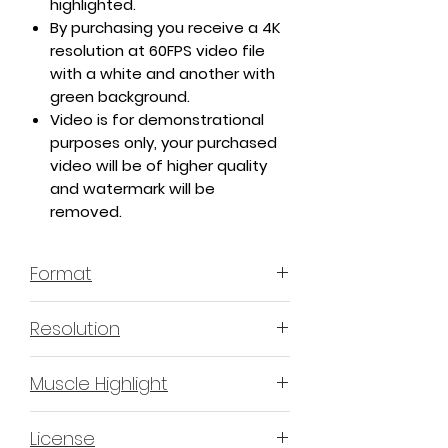
highlighted.
By purchasing you receive a 4K
resolution at 60FPS video file
with a white and another with
green background.
Video is for demonstrational
purposes only, your purchased
video will be of higher quality
and watermark will be
removed.
Format
MP4 H.264 - Video
Resolution
4K or 3840x2160 16:9 Horizontal
Muscle Highlight
Format
YES
License