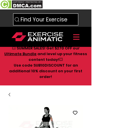
Find Your Exercise
💥 SUMMER SALES! Get $270 OFF our
Ultimate Bundle
and level up your fitness
content today!💥
Use code SUB10DISCOUNT for an
additional 10
% discount on your first
order!