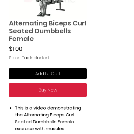
Alternating Biceps Curl
Seated Dumbbells
Female
Price
$1.00
Sales Tax Included
Add to Cart
Buy Now
This is a video demonstrating
the Alternating Biceps Curl
Seated Dumbbells Female
exercise with muscles