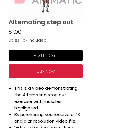
Alternating step out
Price
$1.00
Sales Tax Included
Add to Cart
Buy Now
This is a video demonstrating
the Alternating step out
exercise with muscles
highlighted.
By purchasing you receive a 4K
and a 2K resolution video file.
Video is for demonstrational