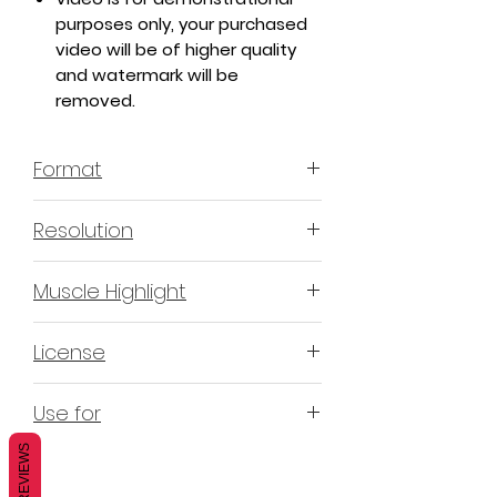
purposes only, your purchased
video will be of higher quality
and watermark will be
removed.
Format
MP4 H.264 - Video
Resolution
4K & 2K
Muscle Highlight
YES
License
Non-Exclusive Commercial
Use for
License (N-ECL) / Suitable for
monetization, read more
HERE
REVIEWS
Mobile apps
Websites