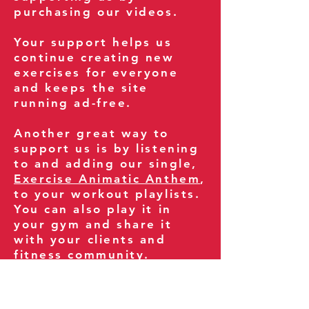
purchasing our videos.
Your support helps us
continue creating new
exercises for everyone
and keeps the site
running ad-free.
Another great way to
support us is by listening
to and adding our single,
Exercise Animatic Anthem
,
to your workout playlists.
You can also play it in
your gym and share it
with your clients and
fitness community.
You can also explore our
books on
Amazon
.