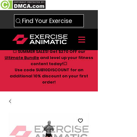
Find Your Exercise
💥 SUMMER SALES! Get $270 OFF our
Ultimate Bundle
and level up your fitness
content today!💥
Use code SUB10DISCOUNT for an
additional 10
% discount on your first
order!