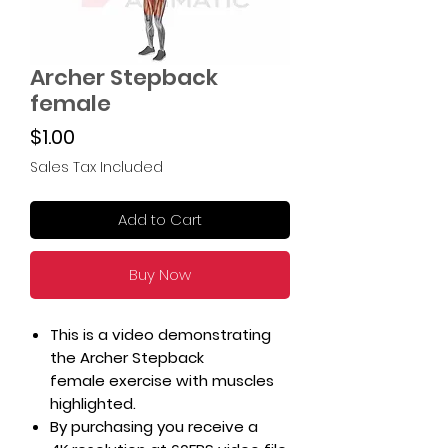
Archer Stepback
female
Price
$1.00
Sales Tax Included
Add to Cart
Buy Now
This is a video demonstrating
the Archer Stepback
female exercise with muscles
highlighted.
By purchasing you receive a