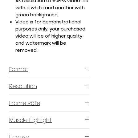
4K resolution at 60FPS video file
with a white and another with
green background.
Video is for demonstrational
purposes only, your purchased
video will be of higher quality
and watermark will be
removed.
Format
MP4 H.264 - Video
Resolution
4K or 3840x2160 16:9 Horizontal
Frame Rate
Format
60 Frames Per Second
Muscle Highlight
YES
License