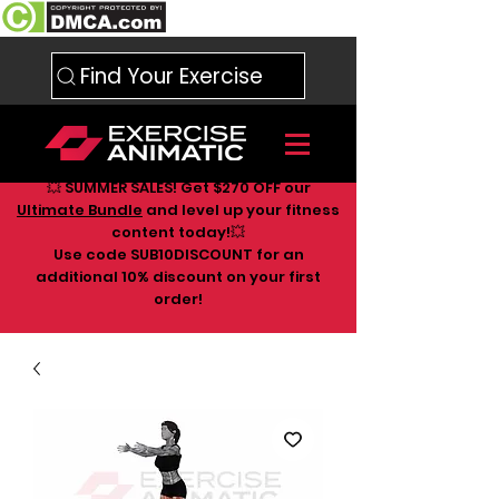
Find Your Exercise
💥 SUMMER SALES! Get $270 OFF our
Ultimate Bundle
and level up your fitness
content today!💥
Use code SUB10DISCOUNT for an
additional 10
% discount on your first
order!