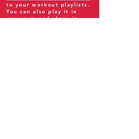
to your workout playlists.
You can also play it in
your gym and share it
with your clients and
fitness community.
You can also explore our
books on
Amazon
.
Thank you for being part
of our journey!
Our Policies:
Terms of Service
Privacy Policy
Refund Policy