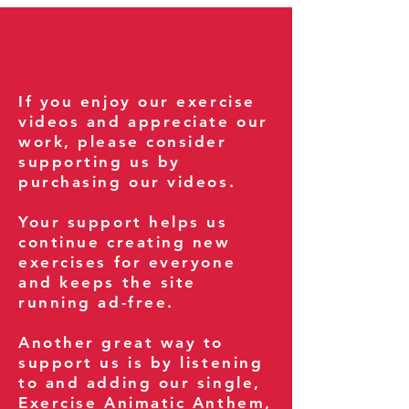
If you enjoy our exercise
videos and appreciate our
work, please consider
supporting us by
purchasing our videos.
Your support helps us
continue creating new
exercises for everyone
and keeps the site
running ad-free.
Another great way to
support us is by listening
to and adding our single,
Exercise Animatic Anthem
,