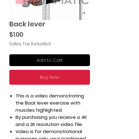
Back lever
Price
$1.00
Sales Tax Included
Add to Cart
Buy Now
This is a video demonstrating
the Back lever exercise with
muscles highlighted.
By purchasing you receive a 4K
and a 2K resolution video file.
Video is for demonstrational
purposes only, your purchased