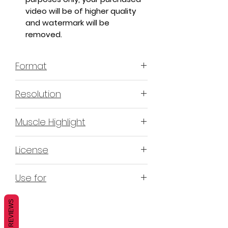
video will be of higher quality
and watermark will be
removed.
Format
MP4 H.264 - Video
Resolution
4K & 2K
Muscle Highlight
YES
License
Non-Exclusive Commercial
Use for
License (N-ECL) / Suitable for
monetization, read more
HERE
Mobile apps
REVIEWS
Websites
Blogs