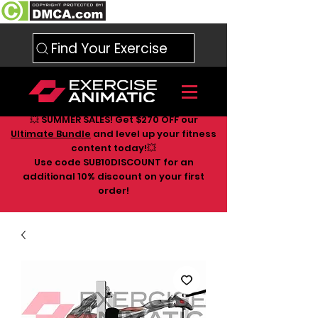
Find Your Exercise
💥 SUMMER SALES! Get $270 OFF our
Ultimate Bundle
and level up your fitness
content today!💥
Use code SUB10DISCOUNT for an
additional 10
% discount on your first
order!