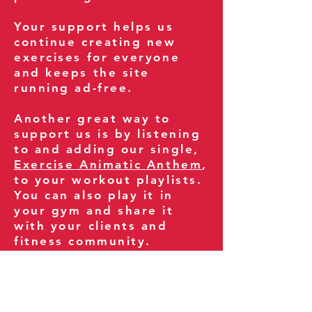
Your support helps us
continue creating new
exercises for everyone
and keeps the site
running ad-free.
Another great way to
support us is by listening
to and adding our single,
Exercise Animatic Anthem
,
to your workout playlists.
You can also play it in
your gym and share it
with your clients and
fitness community.
You can also explore our
books on
Amazon
.