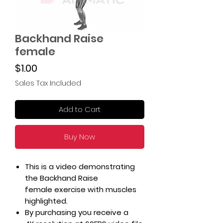
Backhand Raise
female
Price
$1.00
Sales Tax Included
Add to Cart
Buy Now
This is a video demonstrating
the Backhand Raise
female exercise with muscles
highlighted.
By purchasing you receive a