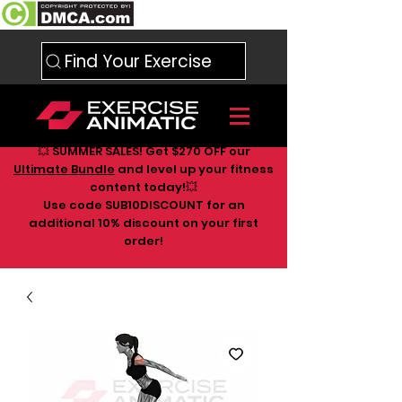
Find Your Exercise
💥 SUMMER SALES! Get $270 OFF our
Ultimate Bundle
and level up your fitness
content today!💥
Use code SUB10DISCOUNT for an
additional 10
% discount on your first
order!