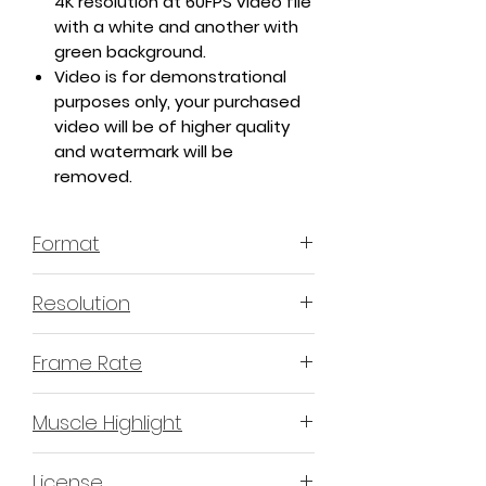
4K resolution at 60FPS video file
with a white and another with
green background.
Video is for demonstrational
purposes only, your purchased
video will be of higher quality
and watermark will be
removed.
Format
MP4 H.264 - Video
Resolution
4K or 3840x2160 16:9 Horizontal
Frame Rate
Format
60 Frames Per Second
Muscle Highlight
YES
License