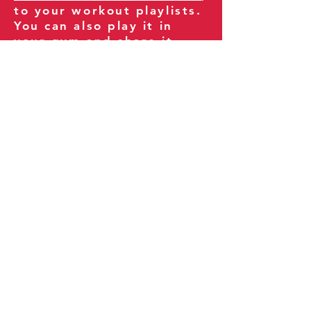
to your workout playlists.
You can also play it in
your gym and share it
with your clients and
fitness community.
You can also explore our
books on
Amazon
.
Thank you for being part
of our journey!
Our Policies:
Terms of Service
Privacy Policy
Refund Policy