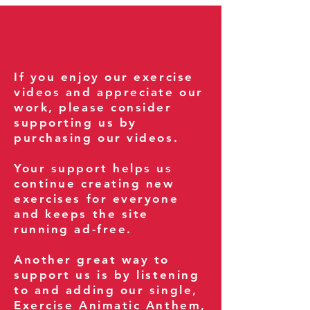
If you enjoy our exercise
videos and appreciate our
work, please consider
supporting us by
purchasing our videos.
Your support helps us
continue creating new
exercises for everyone
and keeps the site
running ad-free.
Another great way to
support us is by listening
to and adding our single,
Exercise Animatic Anthem
,