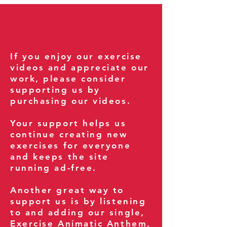
If you enjoy our exercise
videos and appreciate our
work, please consider
supporting us by
purchasing our videos.
Your support helps us
continue creating new
exercises for everyone
and keeps the site
running ad-free.
Another great way to
support us is by listening
to and adding our single,
Exercise Animatic Anthem
,