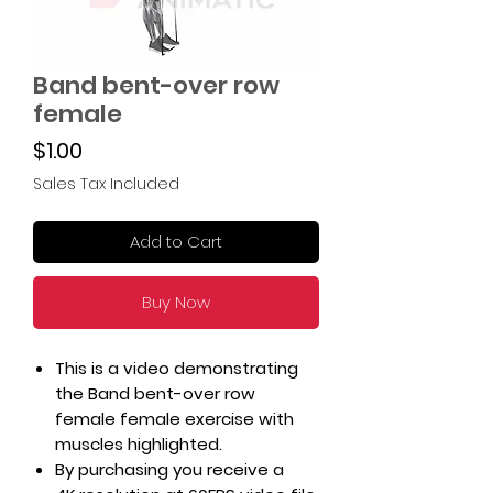
Band bent-over row
female
Price
$1.00
Sales Tax Included
Add to Cart
Buy Now
This is a video demonstrating
the Band bent-over row
female female exercise with
muscles highlighted.
By purchasing you receive a