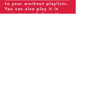
to your workout playlists.
You can also play it in
your gym and share it
with your clients and
fitness community.
You can also explore our
books on
Amazon
.
Thank you for being part
of our journey!
Our Policies:
Terms of Service
Privacy Policy
Refund Policy