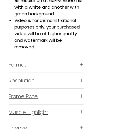
4K resolution at 60FPS video file
with a white and another with
green background.
Video is for demonstrational
purposes only, your purchased
video will be of higher quality
and watermark will be
removed.
Format
MP4 H.264 - Video
Resolution
4K or 3840x2160 16:9 Horizontal
Frame Rate
Format
60 Frames Per Second
Muscle Highlight
YES
License