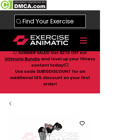
Find Your Exercise
💥 SUMMER SALES! Get $270 OFF our
Ultimate Bundle
and level up your fitness
content today!💥
Use code SUB10DISCOUNT for an
additional 10
% discount on your first
order!