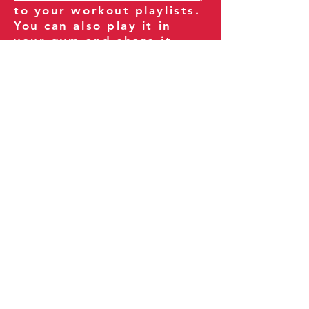
to your workout playlists.
You can also play it in
your gym and share it
with your clients and
fitness community.
You can also explore our
books on
Amazon
.
Thank you for being part
of our journey!
Our Policies:
Terms of Service
Privacy Policy
Refund Policy