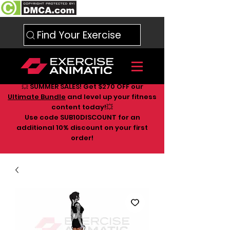
Find Your Exercise
💥 SUMMER SALES! Get $270 OFF our
Ultimate Bundle
and level up your fitness
content today!💥
Use code SUB10DISCOUNT for an
additional 10
% discount on your first
order!