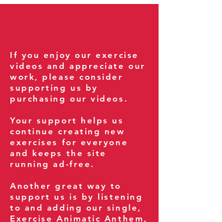
If you enjoy our exercise
videos and appreciate our
work, please consider
supporting us by
purchasing our videos.
Your support helps us
continue creating new
exercises for everyone
and keeps the site
running ad-free.
Another great way to
support us is by listening
to and adding our single,
Exercise Animatic Anthem
,