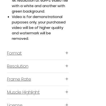
4K resolution at 60FPS video file
with a white and another with
green background.
Video is for demonstrational
purposes only, your purchased
video will be of higher quality
and watermark will be
removed.
Format
MP4 H.264 - Video
Resolution
4K or 3840x2160 16:9 Horizontal
Frame Rate
Format
60 Frames Per Second
Muscle Highlight
YES
License