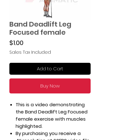
Band Deadlift Leg
Focused female
Price
$1.00
Sales Tax Included
Add to Cart
Buy Now
This is a video demonstrating
the Band Deadlift Leg Focused
female exercise with muscles
highlighted.
By purchasing you receive a