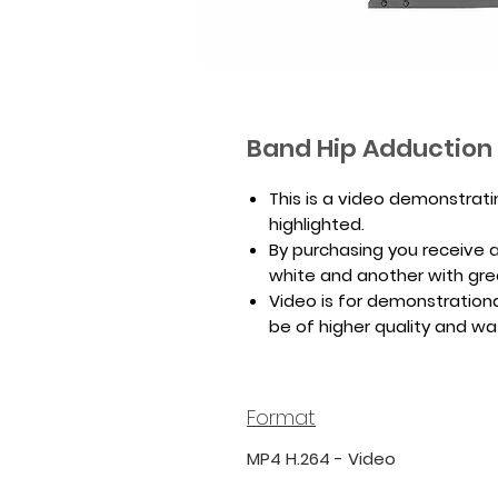
Band Hip Adduction
This is a video demonstrat
highlighted.
By purchasing you receive a 
white and another with gr
Video is for demonstrationa
be of higher quality and w
Format
MP4 H.264 - Video