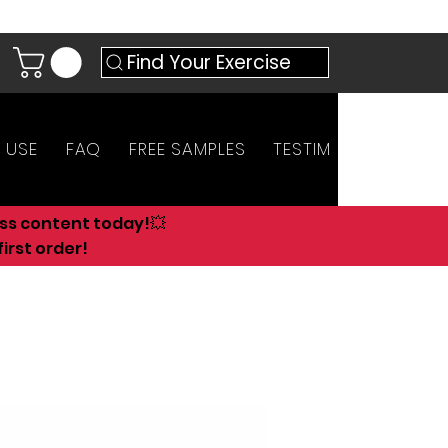
Find Your Exercise
 USE
FAQ
FREE SAMPLES
TESTIMONIALS
AN
ess content today!💥
irst order!