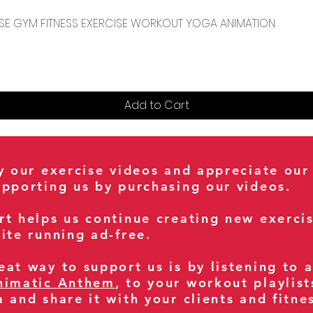
Quick View
CENSE GYM FITNESS EXERCISE WORKOUT YOGA ANIMATION
Add to Cart
oy our exercise videos and appreciate our
upporting us by purchasing our videos.
rt helps us continue creating new exerci
ite running ad-free.
at way to support us is by listening to 
nimatic Anthem
, to your workout playlist
m and share it with your clients and fitn