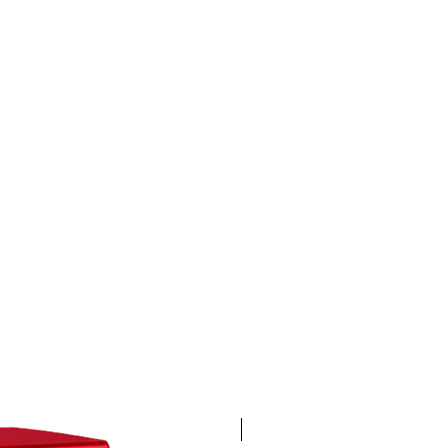
4K 60FPS + Green Screen