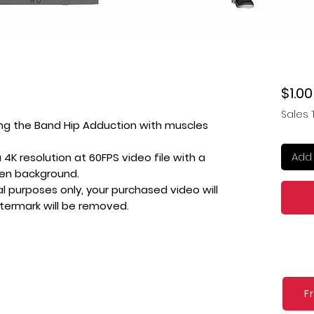
$1.00
Sales 
ing the Band Hip Adduction with muscles
Add 
4K resolution at 60FPS video file with a
een background.
l purposes only, your purchased video will
atermark will be removed.
F