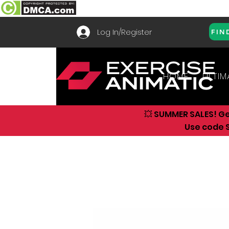
Log In/Register
FIN
HOME
ULTIM
💥 SUMMER SALES! G
Use code S