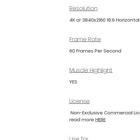
Resolution
4K or 3840x2160 16:9 Horizonta
Frame Rate
60 Frames Per Second
Muscle Highlight
YES
License
Non-Exclusive Commercial Lice
read more
HERE
Use for