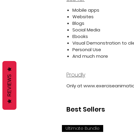
Mobile apps
Websites
Blogs
Social Media
Ebooks
Visual Demonstration to cli
Personal Use
And much more
Proudly
REVIEWS
Only at www.exerciseanimati
Best Sellers
Ultimate Bundle