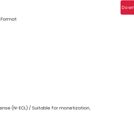
Down
l Format
nse (N-ECL) / Suitable for monetization,