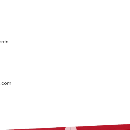
ents
c.com