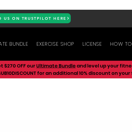
D US ON TRUSTPILOT HERE
ATE BUNDLE
EXERCISE SHOP
LICENSE
HOW TO
et $270 OFF our
Ultimate Bundle
and level up your fitn
UB10DISCOUNT for an additional 10
% discount on your f