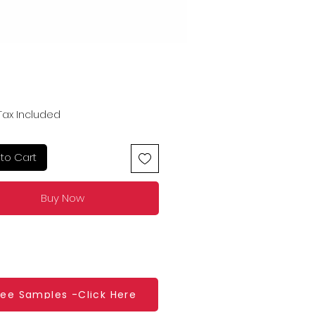
Price
Tax Included
to Cart
Buy Now
ree Samples -Click Here