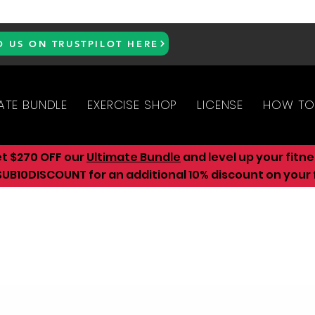
D US ON TRUSTPILOT HERE
ATE BUNDLE
EXERCISE SHOP
LICENSE
HOW TO
et $270 OFF our
Ultimate Bundle
and level up your fitn
UB10DISCOUNT for an additional 10
% discount on your f