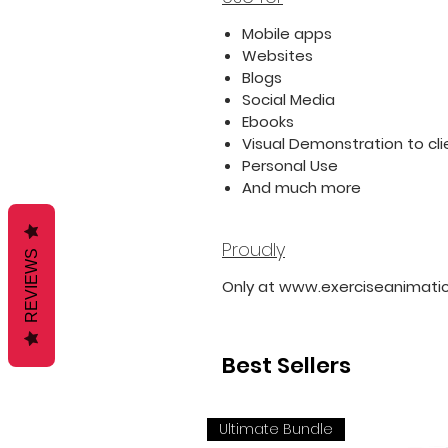
Mobile apps
Websites
Blogs
Social Media
Ebooks
Visual Demonstration to cli
Personal Use
And much more
Proudly
REVIEWS
Only at www.exerciseanimati
Best Sellers
Ultimate Bundle