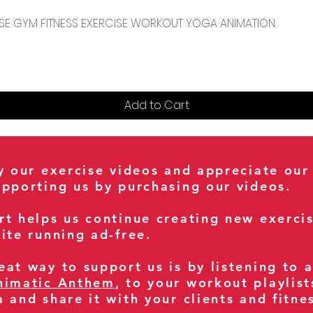
Quick View
CENSE GYM FITNESS EXERCISE WORKOUT YOGA ANIMATION
Add to Cart
oy our exercise videos and appreciate our
upporting us by purchasing our videos.
rt helps us continue creating new exerci
ite running ad-free.
at way to support us is by listening to 
nimatic Anthem
, to your workout playlist
m and share it with your clients and fitn