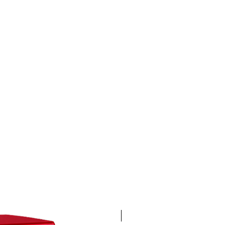
4K 60FPS + Green Screen