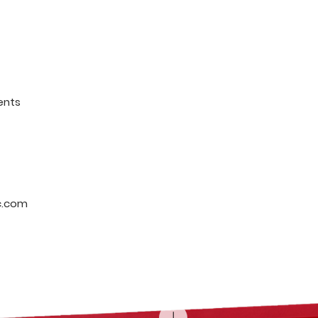
ents
c.com