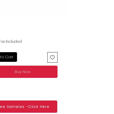
Price
Tax Included
to Cart
Buy Now
ree Samples -Click Here