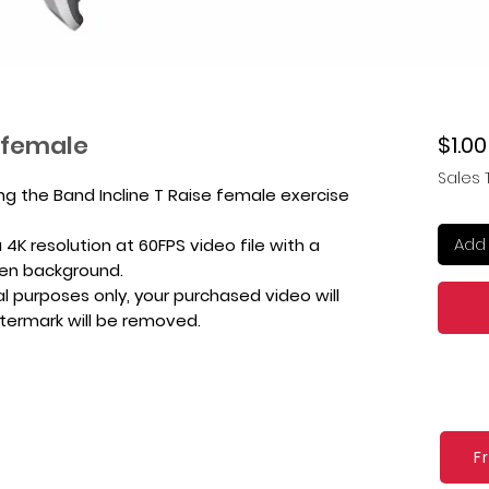
e female
$1.00
Sales 
ng the Band Incline T Raise female exercise
Add 
4K resolution at 60FPS video file with a
een background.
l purposes only, your purchased video will
atermark will be removed.
F