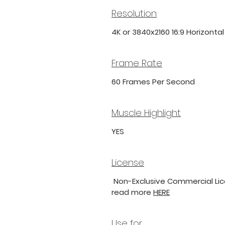
Resolution
4K or 3840x2160 16:9 Horizonta
Frame Rate
60 Frames Per Second
Muscle Highlight
YES
License
Non-Exclusive Commercial Lice
read more
HERE
Use for