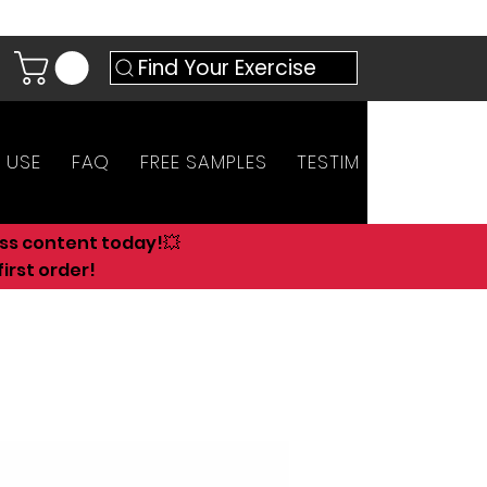
Find Your Exercise
 USE
FAQ
FREE SAMPLES
TESTIMONIALS
AN
ess content today!💥
irst order!