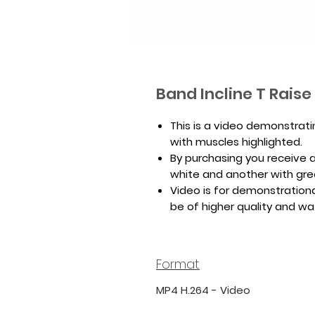
Band Incline T Rais
This is a video demonstrati
with muscles highlighted.
By purchasing you receive a 
white and another with gr
Video is for demonstrationa
be of higher quality and w
Format
MP4 H.264 - Video