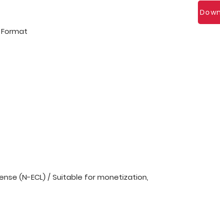
Down
l Format
nse (N-ECL) / Suitable for monetization,