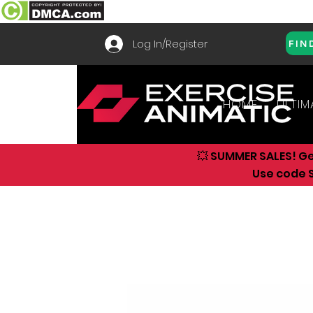
Log In/Register
FIN
HOME
ULTIM
💥 SUMMER SALES! G
Use code S