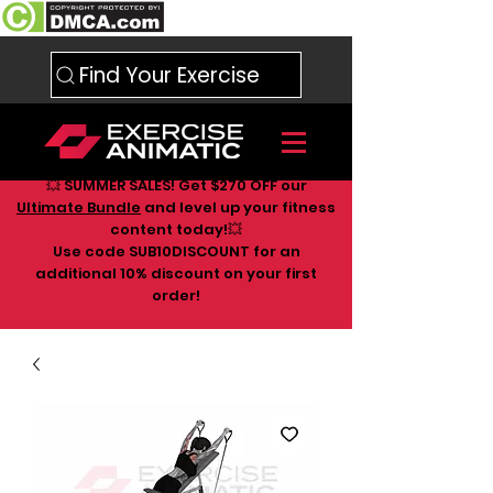
Find Your Exercise
💥 SUMMER SALES! Get $270 OFF our
Ultimate Bundle
and level up your fitness
content today!💥
Use code SUB10DISCOUNT for an
additional 10
% discount on your first
order!