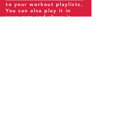
to your workout playlists.
You can also play it in
your gym and share it
with your clients and
fitness community.
You can also explore our
books on
Amazon
.
Thank you for being part
of our journey!
Our Policies:
Terms of Service
Privacy Policy
Refund Policy