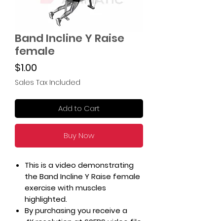
Band Incline Y Raise
female
Price
$1.00
Sales Tax Included
Add to Cart
Buy Now
This is a video demonstrating
the Band Incline Y Raise female
exercise with muscles
highlighted.
By purchasing you receive a