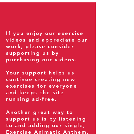
If you enjoy our exercise
videos and appreciate our
work, please consider
supporting us by
purchasing our videos.
Your support helps us
continue creating new
exercises for everyone
and keeps the site
running ad-free.
Another great way to
support us is by listening
to and adding our single,
Exercise Animatic Anthem
,