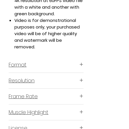
4K resolution at 60FPS video file
with a white and another with
green background.
Video is for demonstrational
purposes only, your purchased
video will be of higher quality
and watermark will be
removed.
Format
MP4 H.264 - Video
Resolution
4K or 3840x2160 16:9 Horizontal
Frame Rate
Format
60 Frames Per Second
Muscle Highlight
YES
License