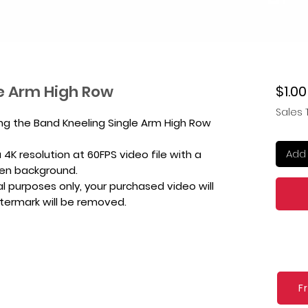
e Arm High Row
$1.00
Sales 
ing the Band Kneeling Single Arm High Row
Add 
4K resolution at 60FPS video file with a
een background.
l purposes only, your purchased video will
atermark will be removed.
F