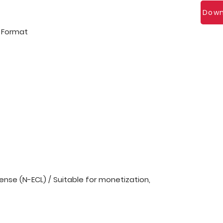
Down
l Format
nse (N-ECL) / Suitable for monetization,