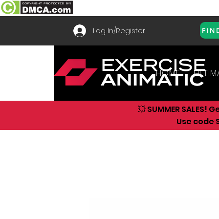
Log In/Register
FIN
HOME
ULTIM
💥 SUMMER SALES! G
Use code S