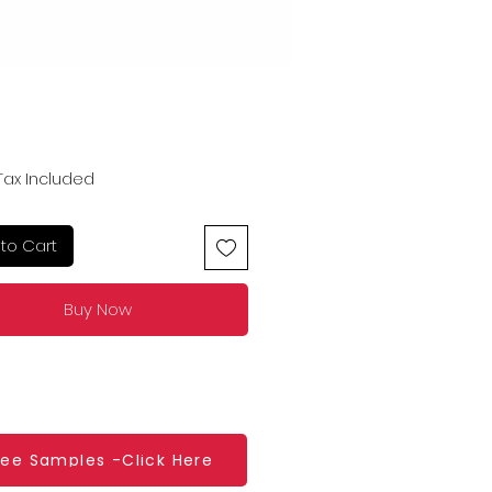
Price
Tax Included
to Cart
Buy Now
ree Samples -Click Here