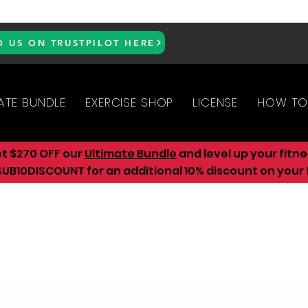
D US ON TRUSTPILOT HERE
ATE BUNDLE
EXERCISE SHOP
LICENSE
HOW TO
et $270 OFF our
Ultimate Bundle
and level up your fitn
UB10DISCOUNT for an additional 10
% discount on your f