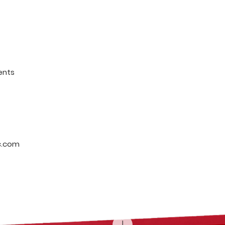
ents
c.com