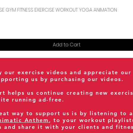
Quick View
CENSE GYM FITNESS EXERCISE WORKOUT YOGA ANIMATION
Add to Cart
oy our exercise videos and appreciate our
upporting us by purchasing our videos.
rt helps us continue creating new exerci
ite running ad-free.
at way to support us is by listening to 
nimatic Anthem
, to your workout playlist
m and share it with your clients and fitn