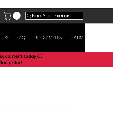
Find Your Exercise
 USE
FAQ
FREE SAMPLES
TESTIMONIALS
AN
ess content today!💥
irst order!