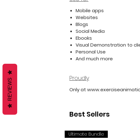
Mobile apps
Websites
Blogs
Social Media
Ebooks
Visual Demonstration to cli
Personal Use
And much more
Proudly
REVIEWS
Only at www.exerciseanimati
Best Sellers
Ultimate Bundle