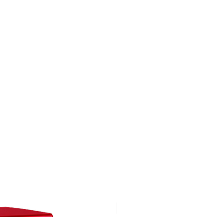
4K 60FPS + Green Screen