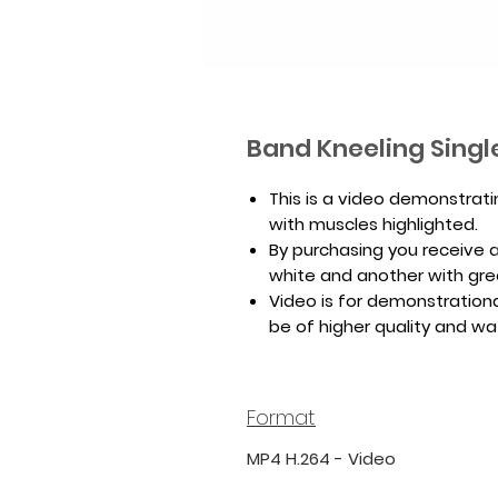
Band Kneeling Singl
This is a video demonstrat
with muscles highlighted.
By purchasing you receive a 
white and another with gr
Video is for demonstrationa
be of higher quality and w
Format
MP4 H.264 - Video