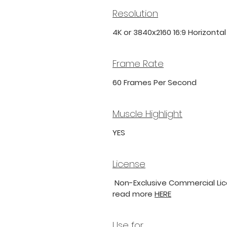
Resolution
4K or 3840x2160 16:9 Horizonta
Frame Rate
60 Frames Per Second
Muscle Highlight
YES
License
Non-Exclusive Commercial Lice
read more
HERE
Use for