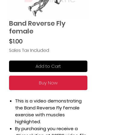
Band Reverse Fly
female
Price
$1.00
Sales Tax Included
Add to Cart
Buy Now
This is a video demonstrating
the Band Reverse Fly female
exercise with muscles
highlighted.
By purchasing you receive a