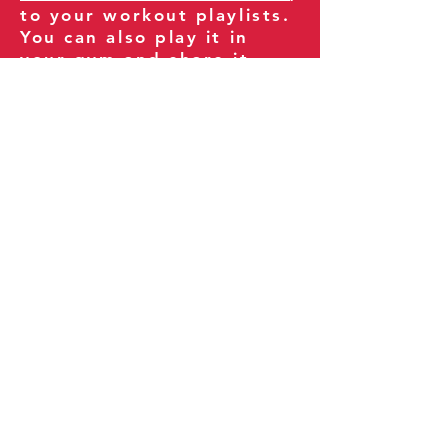
to your workout playlists.
You can also play it in
your gym and share it
with your clients and
fitness community.
You can also explore our
books on
Amazon
.
Thank you for being part
of our journey!
Our Policies:
Terms of Service
Privacy Policy
Refund Policy