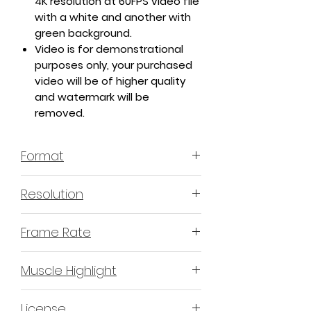
4K resolution at 60FPS video file
with a white and another with
green background.
Video is for demonstrational
purposes only, your purchased
video will be of higher quality
and watermark will be
removed.
Format
MP4 H.264 - Video
Resolution
4K or 3840x2160 16:9 Horizontal
Frame Rate
Format
60 Frames Per Second
Muscle Highlight
YES
License