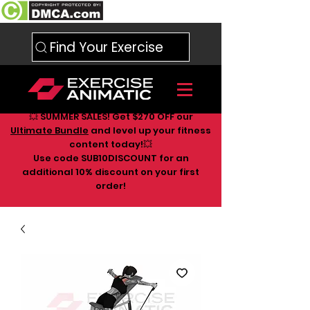
Find Your Exercise
💥 SUMMER SALES! Get $270 OFF our
Ultimate Bundle
and level up your fitness
content today!💥
Use code SUB10DISCOUNT for an
additional 10
% discount on your first
order!