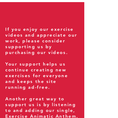
If you enjoy our exercise
videos and appreciate our
work, please consider
supporting us by
purchasing our videos.
Your support helps us
continue creating new
exercises for everyone
and keeps the site
running ad-free.
Another great way to
support us is by listening
to and adding our single,
Exercise Animatic Anthem
,