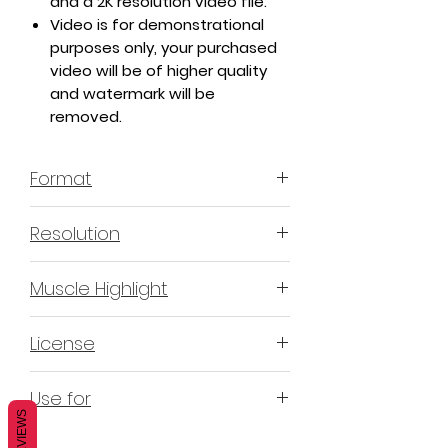
and a 2K resolution video file.
Video is for demonstrational
purposes only, your purchased
video will be of higher quality
and watermark will be
removed.
Format
MP4 H.264 - Video
Resolution
4K & 2K
Muscle Highlight
YES
License
Non-Exclusive Commercial
Use for
License (N-ECL) / Suitable for
REVIEWS
monetization, read more
HERE
Mobile apps