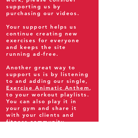
supporting us by
purchasing our videos.
Your support helps us
continue creating new
exercises for everyone
and keeps the site
running ad-free.
Another great way to
support us is by listening
to and adding our single,
Exercise Animatic Anthem
,
to your workout playlists.
You can also play it in
your gym and share it
with your clients and
fitness community.
You can also explore our