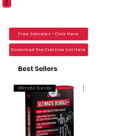
Websites
Blogs
Social Media
Ebooks
Visual Demonstration to clients
Free Samples -Click Here
Personal Use
And much more
Download the Exercise List Here
Best Sellers
Ultimate Bundle
4K 60FPS + Green Scr