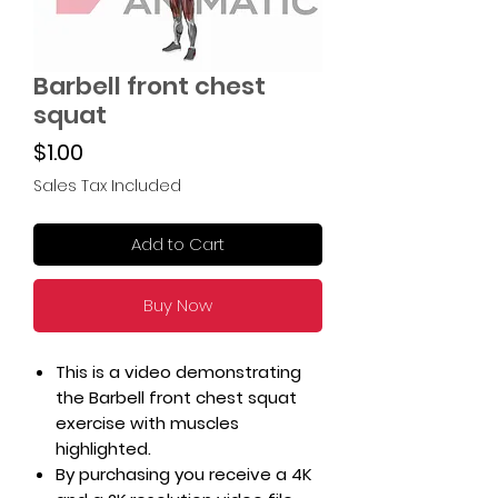
Barbell front chest
squat
Price
$1.00
Sales Tax Included
Add to Cart
Buy Now
This is a video demonstrating
the Barbell front chest squat
exercise with muscles
highlighted.
By purchasing you receive a 4K