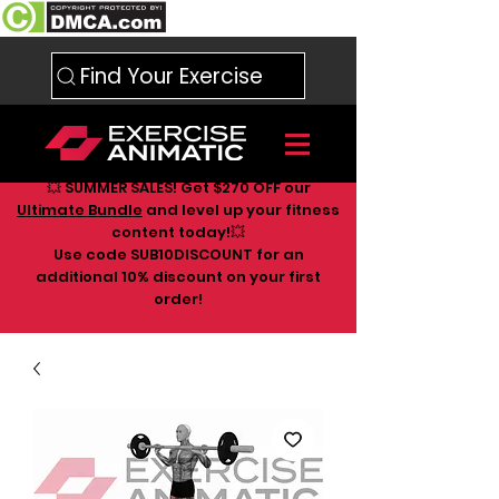
Find Your Exercise
💥 SUMMER SALES! Get $270 OFF our
Ultimate Bundle
and level up your fitness
content today!💥
Use code SUB10DISCOUNT for an
additional 10
% discount on your first
order!