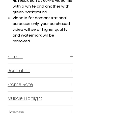
4K resolution at 60FPS video file
with a white and another with
green background.
Video is for demonstrational
purposes only, your purchased
video will be of higher quality
and watermark will be
removed.
Format
MP4 H.264 - Video
Resolution
4K or 3840x2160 16:9 Horizontal
Frame Rate
Format
60 Frames Per Second
Muscle Highlight
YES
License