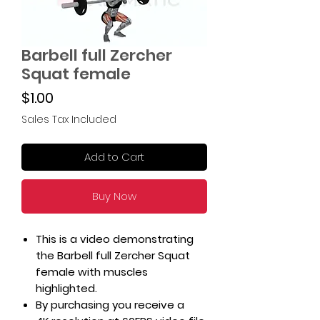
Barbell full Zercher
Squat female
Price
$1.00
Sales Tax Included
Add to Cart
Buy Now
This is a video demonstrating
the Barbell full Zercher Squat
female with muscles
highlighted.
By purchasing you receive a