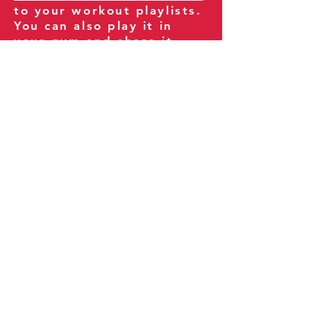
to your workout playlists.
You can also play it in
your gym and share it
with your clients and
fitness community.
You can also explore our
books on
Amazon
.
Thank you for being part
of our journey!
Our Policies:
Terms of Service
Privacy Policy
Refund Policy