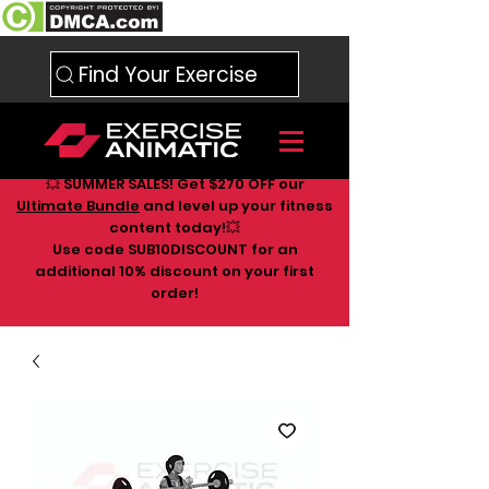
Find Your Exercise
💥 SUMMER SALES! Get $270 OFF our
Ultimate Bundle
and level up your fitness
content today!💥
Use code SUB10DISCOUNT for an
additional 10
% discount on your first
order!