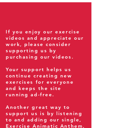
If you enjoy our exercise
videos and appreciate our
work, please consider
supporting us by
purchasing our videos.
Your support helps us
continue creating new
exercises for everyone
and keeps the site
running ad-free.
Another great way to
support us is by listening
to and adding our single,
Exercise Animatic Anthem
,