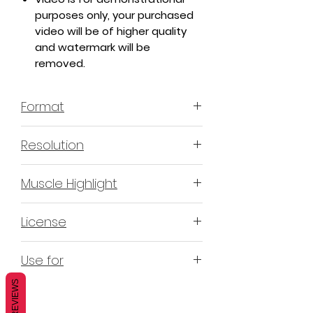
purposes only, your purchased
video will be of higher quality
and watermark will be
removed.
Format
MP4 H.264 - Video
Resolution
4K & 2K
Muscle Highlight
YES
License
Non-Exclusive Commercial
Use for
License (N-ECL) / Suitable for
monetization, read more
HERE
REVIEWS
Mobile apps
Websites