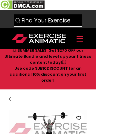
Find Your Exercise
💥 SUMMER SALES! Get $270 OFF our
Ultimate Bundle
and level up your fitness
content today!💥
Use code SUB10DISCOUNT for an
additional 10
% discount on your first
order!