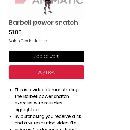
Barbell power snatch
Price
$1.00
Sales Tax Included
Add to Cart
Buy Now
This is a video demonstrating
the Barbell power snatch
exercise with muscles
highlighted.
By purchasing you receive a 4K
and a 2K resolution video file.
Video is for demonstrational