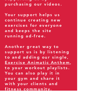
purchasing our videos.
Your support helps us
continue creating new
exercises for everyone
and keeps the site
running ad-free.
Another great way to
support us is by listening
to and adding our single,
Exercise Animatic Anthem
,
to your workout playlists.
You can also play it in
your gym and share it
with your clients and
fitness community.
You can also explore our
books on
Amazon
.