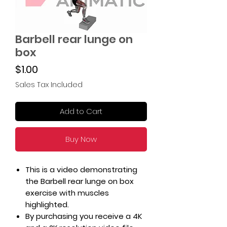
Barbell rear lunge on
box
Price
$1.00
Sales Tax Included
Add to Cart
Buy Now
This is a video demonstrating
the Barbell rear lunge on box
exercise with muscles
highlighted.
By purchasing you receive a 4K