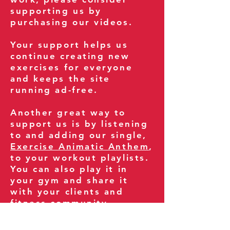
supporting us by
purchasing our videos.
Your support helps us
continue creating new
exercises for everyone
and keeps the site
running ad-free.
Another great way to
support us is by listening
to and adding our single,
Exercise Animatic Anthem
,
to your workout playlists.
You can also play it in
your gym and share it
with your clients and
fitness community.
You can also explore our