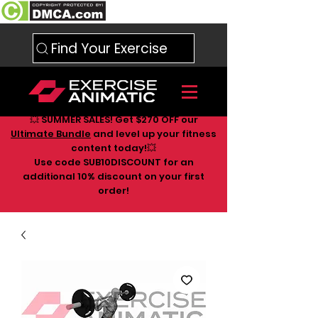
Find Your Exercise
💥 SUMMER SALES! Get $270 OFF our
Ultimate Bundle
and level up your fitness
content today!💥
Use code SUB10DISCOUNT for an
additional 10
% discount on your first
order!