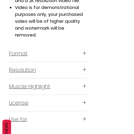
and a 2K resolution video file.
Video is for demonstrational
purposes only, your purchased
video will be of higher quality
and watermark will be
removed.
Format
MP4 H.264 - Video
Resolution
4K & 2K
Muscle Highlight
YES
License
Non-Exclusive Commercial
Use for
License (N-ECL) / Suitable for
REVIEWS
monetization, read more
HERE
Mobile apps