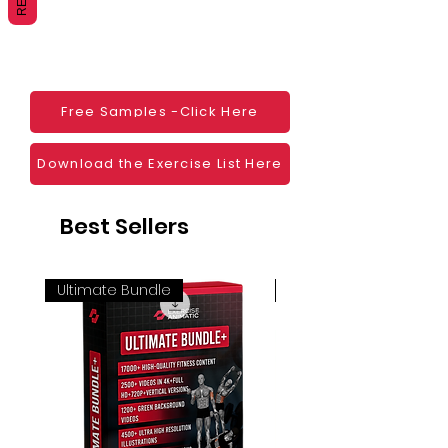
Websites
Blogs
Social Media
Ebooks
Visual Demonstration to clients
Free Samples -Click Here
Personal Use
And much more
Download the Exercise List Here
Best Sellers
Ultimate Bundle
4K 60FPS + Green Scr