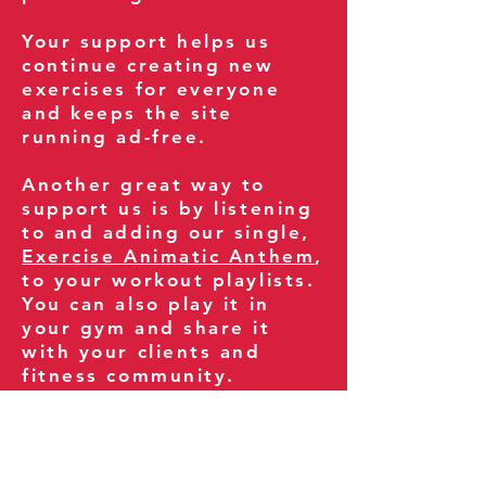
Your support helps us
continue creating new
exercises for everyone
and keeps the site
running ad-free.
Another great way to
support us is by listening
to and adding our single,
Exercise Animatic Anthem
,
to your workout playlists.
You can also play it in
your gym and share it
with your clients and
fitness community.
You can also explore our
books on
Amazon
.