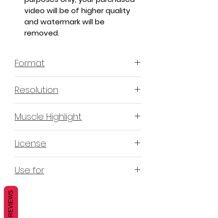
video will be of higher quality
and watermark will be
removed.
Format
MP4 H.264 - Video
Resolution
4K & 2K
Muscle Highlight
YES
License
Non-Exclusive Commercial
Use for
License (N-ECL) / Suitable for
monetization, read more
HERE
Mobile apps
REVIEWS
Websites
Blogs