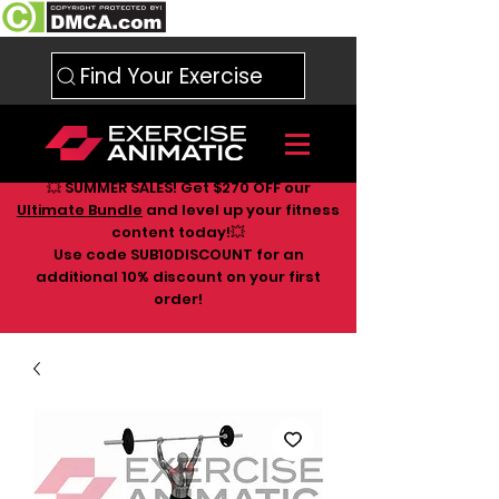
Find Your Exercise
💥 SUMMER SALES! Get $270 OFF our
Ultimate Bundle
and level up your fitness
content today!💥
Use code SUB10DISCOUNT for an
additional 10
% discount on your first
order!