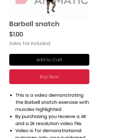
Barbell snatch
Price
$1.00
Sales Tax Included
Add to Cart
Buy Now
This is a video demonstrating
the Barbell snatch exercise with
muscles highlighted.
By purchasing you receive a 4K
and a 2K resolution video file.
Video is for demonstrational
purposes only, your purchased