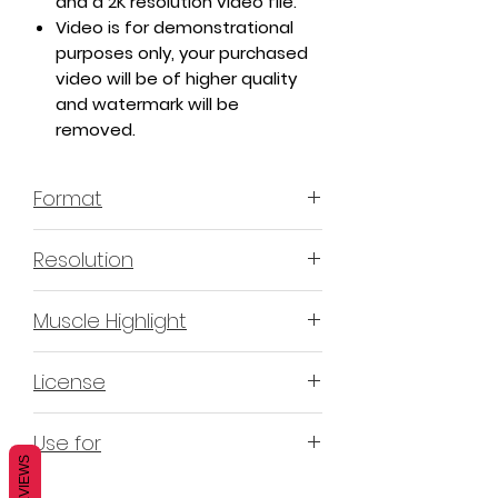
and a 2K resolution video file.
Video is for demonstrational
purposes only, your purchased
video will be of higher quality
and watermark will be
removed.
Format
MP4 H.264 - Video
Resolution
4K & 2K
Muscle Highlight
YES
License
Non-Exclusive Commercial
Use for
License (N-ECL) / Suitable for
REVIEWS
monetization, read more
HERE
Mobile apps