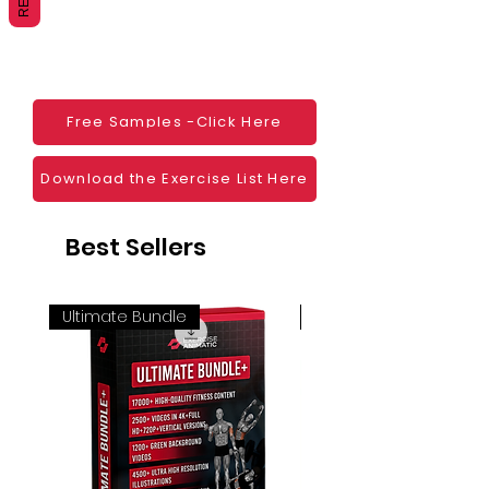
Websites
Blogs
Social Media
Ebooks
Visual Demonstration to clients
Free Samples -Click Here
Personal Use
And much more
Download the Exercise List Here
Best Sellers
Ultimate Bundle
4K 60FPS + Green Scr