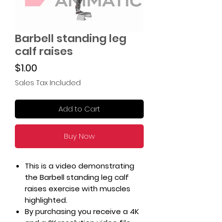
Barbell standing leg
calf raises
Price
$1.00
Sales Tax Included
Add to Cart
Buy Now
This is a video demonstrating
the Barbell standing leg calf
raises exercise with muscles
highlighted.
By purchasing you receive a 4K