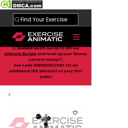
Find Your Exercise
💥 SUMMER SALES! Get $270 OFF our
Ultimate Bundle
and level up your fitness
content today!💥
Use code SUB10DISCOUNT for an
additional 10
% discount on your first
order!