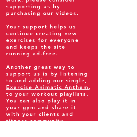
supporting us by
purchasing our videos.
Your support helps us
continue creating new
exercises for everyone
and keeps the site
running ad-free.
Another great way to
support us is by listening
to and adding our single,
Exercise Animatic Anthem
,
to your workout playlists.
You can also play it in
your gym and share it
with your clients and
fitness community.
You can also explore our