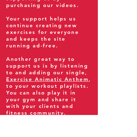
purchasing our videos.
Your support helps us
continue creating new
exercises for everyone
and keeps the site
running ad-free.
Another great way to
support us is by listening
to and adding our single,
Exercise Animatic Anthem
,
to your workout playlists.
You can also play it in
your gym and share it
with your clients and
fitness community.
You can also explore our
books on
Amazon
.