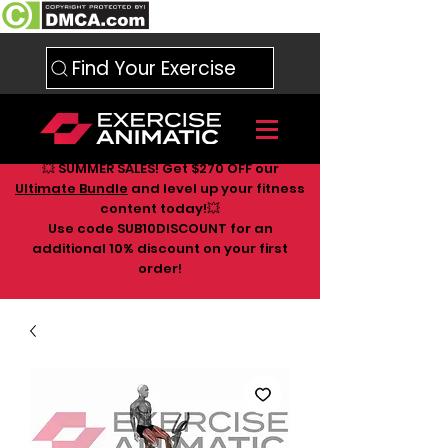
Find Your Exercise
💥 SUMMER SALES! Get $270 OFF our
Ultimate Bundle
and level up your fitness
content today!💥
Use code SUB10DISCOUNT for an
additional 10
% discount on your first
order!