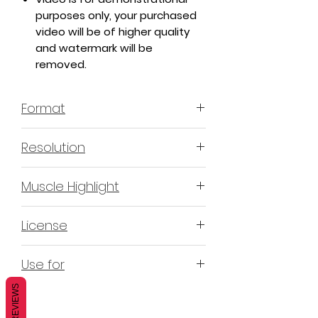
purposes only, your purchased
video will be of higher quality
and watermark will be
removed.
Format
MP4 H.264 - Video
Resolution
4K & 2K
Muscle Highlight
YES
License
Non-Exclusive Commercial
Use for
License (N-ECL) / Suitable for
monetization, read more
HERE
REVIEWS
Mobile apps
Websites