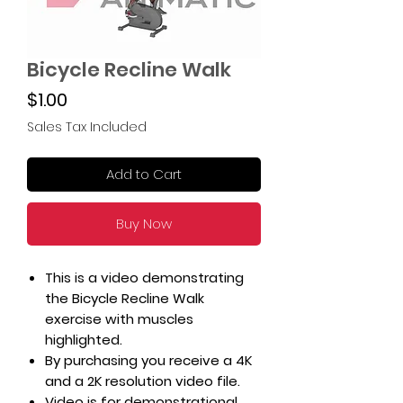
Bicycle Recline Walk
Price
$1.00
Sales Tax Included
Add to Cart
Buy Now
This is a video demonstrating
the Bicycle Recline Walk
exercise with muscles
highlighted.
By purchasing you receive a 4K
and a 2K resolution video file.
Video is for demonstrational