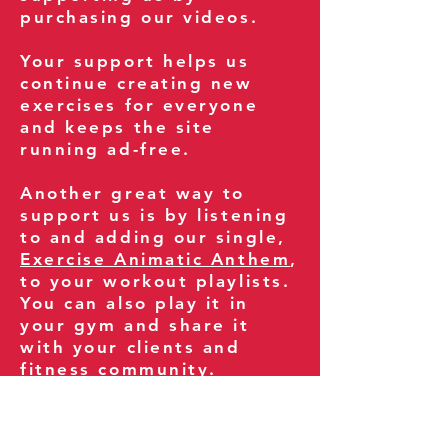
purchasing our videos.
Your support helps us
continue creating new
exercises for everyone
and keeps the site
running ad-free.
Another great way to
support us is by listening
to and adding our single,
Exercise Animatic Anthem
,
to your workout playlists.
You can also play it in
your gym and share it
with your clients and
fitness community.
You can also explore our
books on
Amazon
.