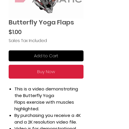
Butterfly Yoga Flaps
Price
$1.00
Sales Tax Included
Add to Cart
Buy Now
This is a video demonstrating
the Butterfly Yoga
Flaps exercise with muscles
highlighted.
By purchasing you receive a 4K
and a 2K resolution video file.
Video is for demonstrational