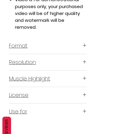
purposes only, your purchased
video will be of higher quality
and watermark will be
removed.
Format
MP4 H.264 - Video
Resolution
4K & 2K
Muscle Highlight
YES
License
Non-Exclusive Commercial
Use for
License (N-ECL) / Suitable for
monetization, read more
HERE
REVIEWS
Mobile apps
Websites