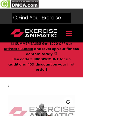
Find Your Exercise
💥 SUMMER SALES! Get $270 OFF our
Ultimate Bundle
and level up your fitness
content today!💥
Use code SUB10DISCOUNT for an
additional 10
% discount on your first
order!