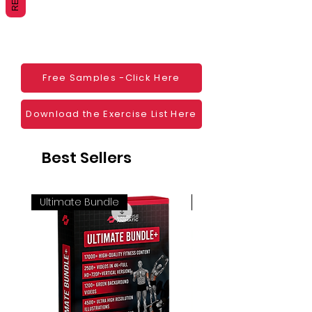
Websites
Blogs
Social Media
Ebooks
Visual Demonstration to clients
Free Samples -Click Here
Personal Use
And much more
Download the Exercise List Here
Best Sellers
Ultimate Bundle
4K 60FPS + Green Scr