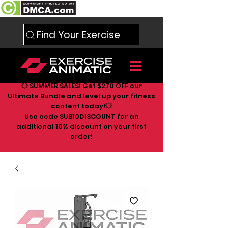
Find Your Exercise
💥 SUMMER SALES! Get $270 OFF our
Ultimate Bundle
and level up your fitness
content today!💥
Use code SUB10DISCOUNT for an
additional 10
% discount on your first
order!