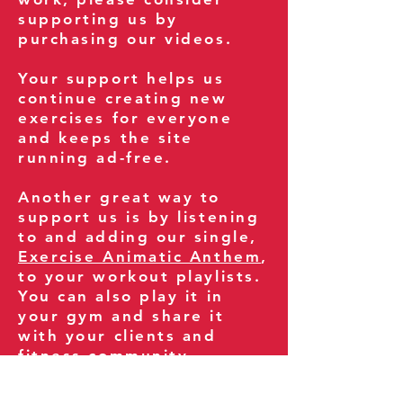
supporting us by
purchasing our videos.
Your support helps us
continue creating new
exercises for everyone
and keeps the site
running ad-free.
Another great way to
support us is by listening
to and adding our single,
Exercise Animatic Anthem
,
to your workout playlists.
You can also play it in
your gym and share it
with your clients and
fitness community.
You can also explore our