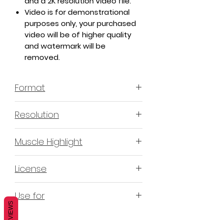
and a 2K resolution video file.
Video is for demonstrational
purposes only, your purchased
video will be of higher quality
and watermark will be
removed.
Format
MP4 H.264 - Video
Resolution
4K & 2K
Muscle Highlight
YES
License
Non-Exclusive Commercial
Use for
License (N-ECL) / Suitable for
REVIEWS
monetization, read more
HERE
Mobile apps