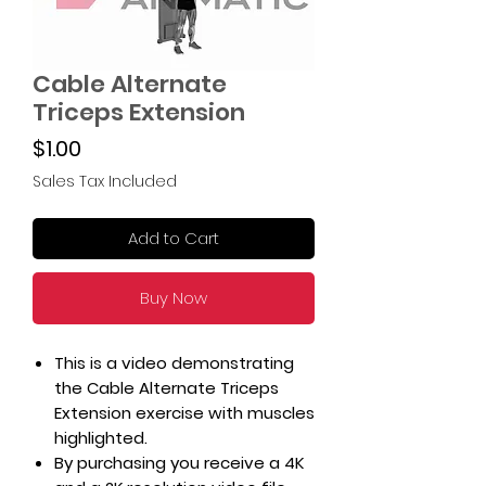
Cable Alternate
Triceps Extension
Price
$1.00
Sales Tax Included
Add to Cart
Buy Now
This is a video demonstrating
the Cable Alternate Triceps
Extension exercise with muscles
highlighted.
By purchasing you receive a 4K