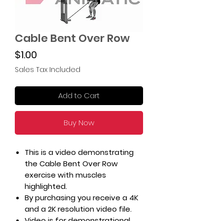
Cable Bent Over Row
Price
$1.00
Sales Tax Included
Add to Cart
Buy Now
This is a video demonstrating
the Cable Bent Over Row
exercise with muscles
highlighted.
By purchasing you receive a 4K
and a 2K resolution video file.
Video is for demonstrational