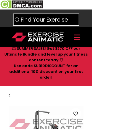
Find Your Exercise
💥 SUMMER SALES! Get $270 OFF our
Ultimate Bundle
and level up your fitness
content today!💥
Use code SUB10DISCOUNT for an
additional 10
% discount on your first
order!