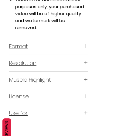
purposes only, your purchased
video will be of higher quality
and watermark will be
removed.
Format
MP4 H.264 - Video
Resolution
4K & 2K
Muscle Highlight
YES
License
Non-Exclusive Commercial
Use for
License (N-ECL) / Suitable for
monetization, read more
HERE
REVIEWS
Mobile apps
Websites