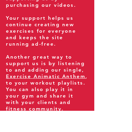
purchasing our videos.
Your support helps us
continue creating new
exercises for everyone
and keeps the site
running ad-free.
Another great way to
support us is by listening
to and adding our single,
Exercise Animatic Anthem
,
to your workout playlists.
You can also play it in
your gym and share it
with your clients and
fitness community.
You can also explore our
books on
Amazon
.