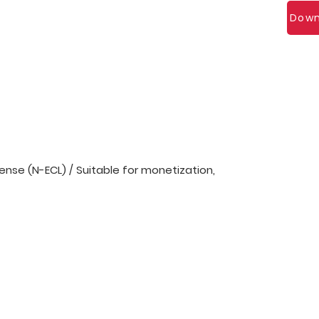
Down
nse (N-ECL) / Suitable for monetization,