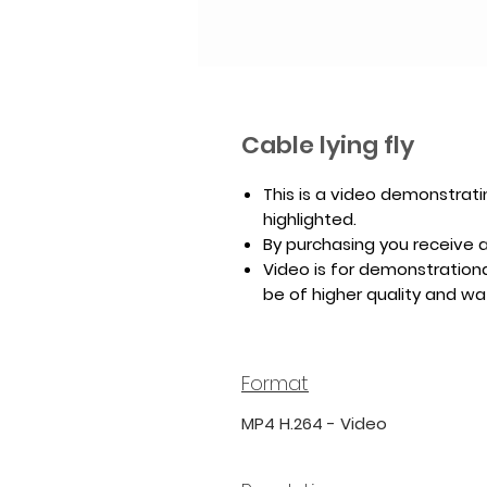
Cable lying fly
This is a video demonstrati
highlighted.
By purchasing you receive a 
Video is for demonstrationa
be of higher quality and w
Format
MP4 H.264 - Video