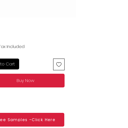
Price
Tax Included
to Cart
Buy Now
ree Samples -Click Here