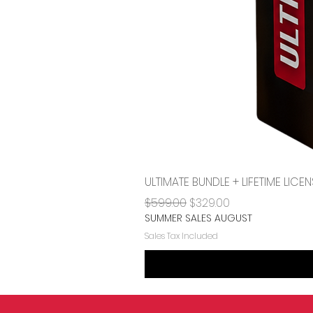
ULTIMATE BUNDLE + LIFETIME LI
Regular Price
Sale Price
$599.00
$329.00
SUMMER SALES AUGUST
Sales Tax Included