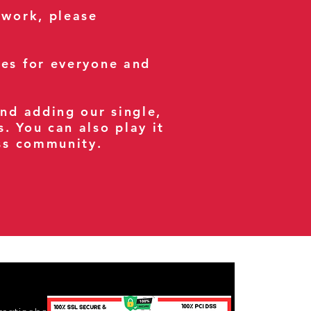
 work, please
ses for everyone and
and adding our single,
s. You can also play it
ess community.