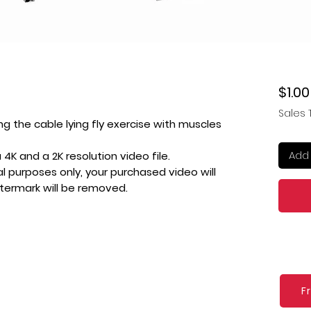
$1.00
Sales 
ng the cable lying fly exercise with muscles
Add 
4K and a 2K resolution video file.
l purposes only, your purchased video will
atermark will be removed.
F