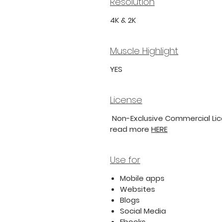
Resolution
4K & 2K
Muscle Highlight
YES
License
Non-Exclusive Commercial Lice
read more
HERE
Use for
Mobile apps
Websites
Blogs
Social Media
Ebooks