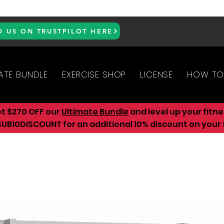
D US ON TRUSTPILOT HERE
ATE BUNDLE
EXERCISE SHOP
LICENSE
HOW TO
et $270 OFF our
Ultimate Bundle
and level up your fitn
UB10DISCOUNT for an additional 10
% discount on your f