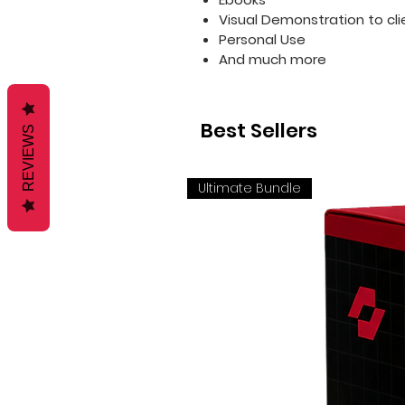
Visual Demonstration to cli
Personal Use
And much more
Best Sellers
REVIEWS
Ultimate Bundle