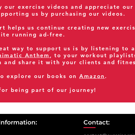
oy our exercise videos and appreciate our
upporting us by purchasing our videos.
rt helps us continue creating new exerci
ite running ad-free.
at way to support us is by listening to 
nimatic Anthem
, to your workout playlist
m and share it with your clients and fitn
so explore our books on
Amazon
.
for being part of our journey!
Information:
Contact: