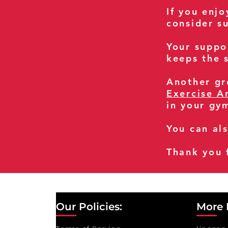
If you enj
consider s
Your suppo
keeps the s
Another gre
Exercise A
in your gy
You can al
Thank you 
Our Policies:
More 