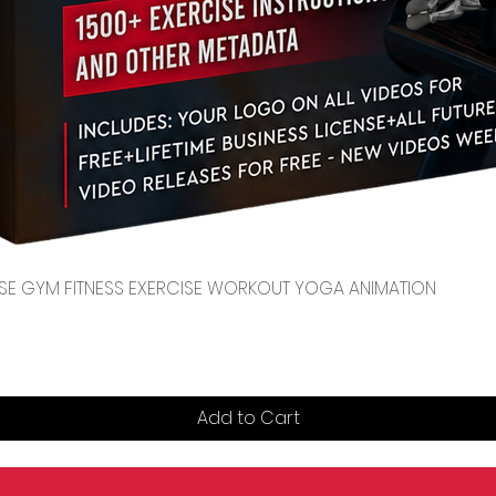
Quick View
CENSE GYM FITNESS EXERCISE WORKOUT YOGA ANIMATION
Add to Cart