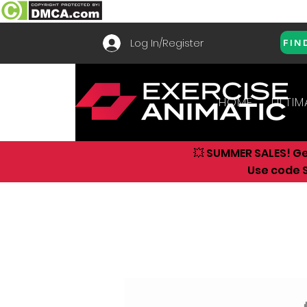
Log In/Register
FIN
HOME
ULTIM
💥 SUMMER SALES! G
Use code S