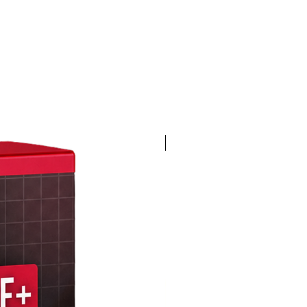
4K 60FPS + Green Screen