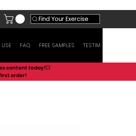
Find Your Exercise
 USE
FAQ
FREE SAMPLES
TESTIMONIALS
AN
ess content today!💥
irst order!