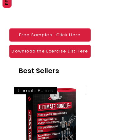
Websites
Blogs
Social Media
Ebooks
Visual Demonstration to clients
Free Samples -Click Here
Personal Use
And much more
Download the Exercise List Here
Best Sellers
Ultimate Bundle
4K 60FPS + Green Scr