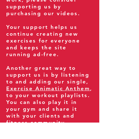
supporting us by
purchasing our videos.
Your support helps us
continue creating new
exercises for everyone
and keeps the site
running ad-free.
Another great way to
support us is by listening
to and adding our single,
Exercise Animatic Anthem
,
to your workout playlists.
You can also play it in
your gym and share it
with your clients and
fitness community.
You can also explore our