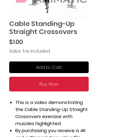
Cable Standing-Up
Straight Crossovers
Price
$1.00
Sales Tax Included
Add to Cart
Buy Now
This is a video demonstrating
the Cable Standing-Up Straight
Crossovers exercise with
muscles highlighted.
By purchasing you receive a 4K