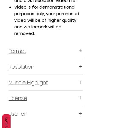
and a 2K resolution video file.
Video is for demonstrational
purposes only, your purchased
video will be of higher quality
and watermark will be
removed.
Format
MP4 H.264 - Video
Resolution
4K & 2K
Muscle Highlight
YES
License
Non-Exclusive Commercial
Use for
License (N-ECL) / Suitable for
REVIEWS
monetization, read more
HERE
Mobile apps