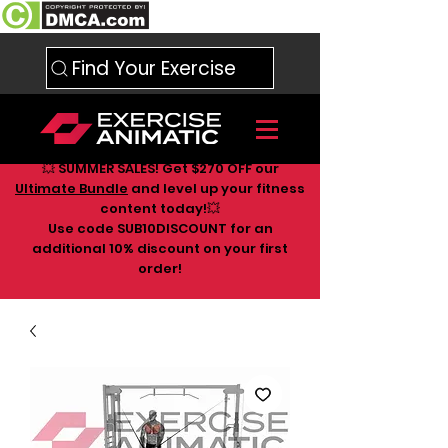
Find Your Exercise
💥 SUMMER SALES! Get $270 OFF our
Ultimate Bundle
and level up your fitness
content today!💥
Use code SUB10DISCOUNT for an
additional 10
% discount on your first
order!