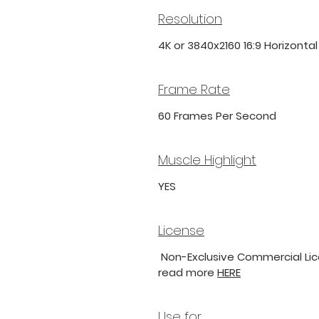
Resolution
4K or 3840x2160 16:9 Horizonta
Frame Rate
60 Frames Per Second
Muscle Highlight
YES
License
Non-Exclusive Commercial Lice
read more
HERE
Use for