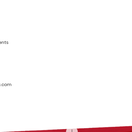
ents
c.com