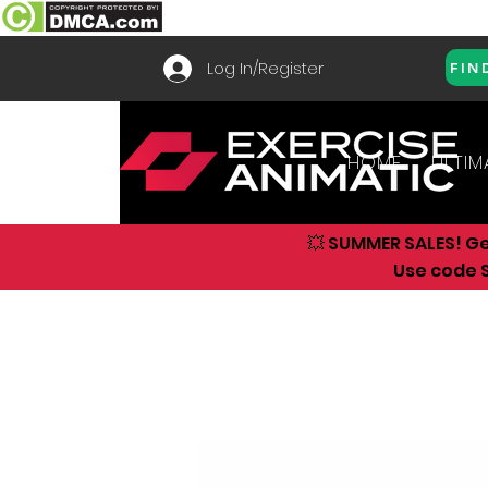
Log In/Register
FIN
HOME
ULTIM
💥 SUMMER SALES! G
Use code S