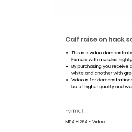
Calf raise on hack
This is a video demonstrat
Female with muscles highli
By purchasing you receive a 
white and another with gr
Video is for demonstrationa
be of higher quality and w
Format
MP4 H.264 - Video