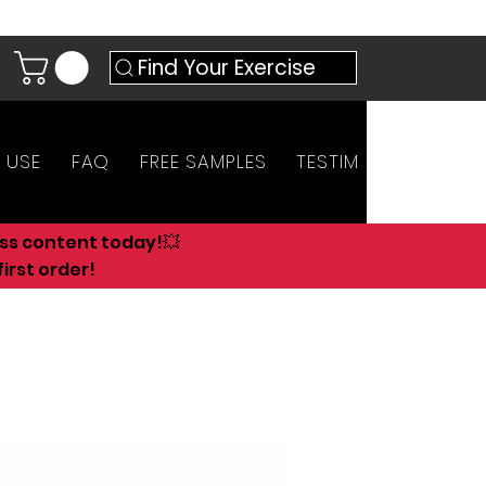
Find Your Exercise
 USE
FAQ
FREE SAMPLES
TESTIMONIALS
AN
ess content today!💥
irst order!