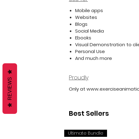
Mobile apps
Websites
Blogs
Social Media
Ebooks
Visual Demonstration to cli
Personal Use
And much more
Proudly
REVIEWS
Only at www.exerciseanimati
Best Sellers
Ultimate Bundle