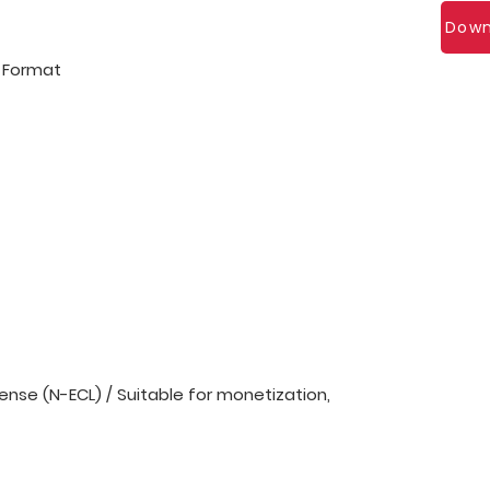
Down
l Format
nse (N-ECL) / Suitable for monetization,