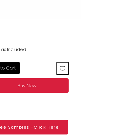
Price
Tax Included
to Cart
Buy Now
ree Samples -Click Here