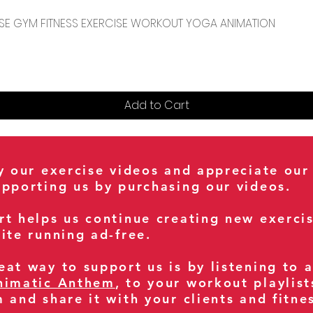
Quick View
CENSE GYM FITNESS EXERCISE WORKOUT YOGA ANIMATION
Add to Cart
oy our exercise videos and appreciate our
upporting us by purchasing our videos.
rt helps us continue creating new exerci
ite running ad-free.
at way to support us is by listening to 
nimatic Anthem
, to your workout playlist
m and share it with your clients and fitn