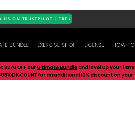
D US ON TRUSTPILOT HERE
ATE BUNDLE
EXERCISE SHOP
LICENSE
HOW TO
et $270 OFF our
Ultimate Bundle
and level up your fitn
UB10DISCOUNT for an additional 10
% discount on your f