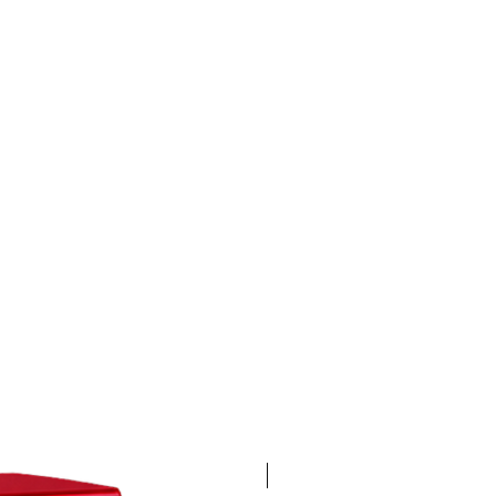
4K 60FPS + Green Screen