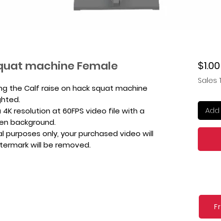
 squat machine Female
$1.00
Sales 
ing the Calf raise on hack squat machine
ghted.
Add 
4K resolution at 60FPS video file with a
een background.
l purposes only, your purchased video will
atermark will be removed.
F