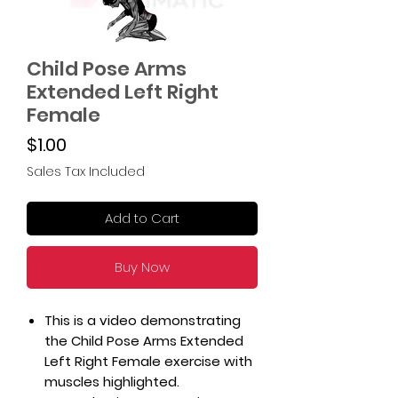
Child Pose Arms
Extended Left Right
Female
Price
$1.00
Sales Tax Included
Add to Cart
Buy Now
This is a video demonstrating
the Child Pose Arms Extended
Left Right Female exercise with
muscles highlighted.