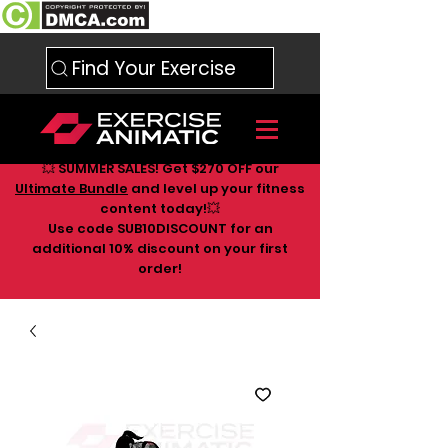
Find Your Exercise
💥 SUMMER SALES! Get $270 OFF our
Ultimate Bundle
and level up your fitness
content today!💥
Use code SUB10DISCOUNT for an
additional 10
% discount on your first
order!