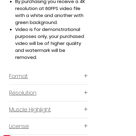
By purchasing you receive a 4K
resolution at 60FPS video file
with a white and another with
green background.
Video is for demonstrational
purposes only, your purchased
video will be of higher quality
and watermark will be
removed.
Format
MP4 H.264 - Video
Resolution
4K or 3840x2160 16:9 Horizontal
Muscle Highlight
Format
YES
License