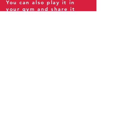
You can also play it in
your gym and share it
with your clients and
fitness community.
You can also explore our
books on
Amazon
.
Thank you for being part
of our journey!
Our Policies:
Terms of Service
Privacy Policy
Refund Policy
More Information: