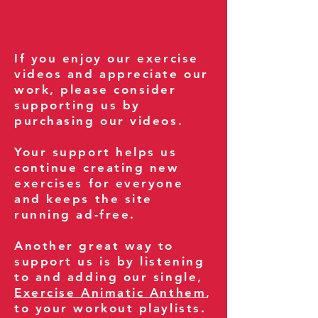
If you enjoy our exercise
videos and appreciate our
work, please consider
supporting us by
purchasing our videos.
Your support helps us
continue creating new
exercises for everyone
and keeps the site
running ad-free.
Another great way to
support us is by listening
to and adding our single,
Exercise Animatic Anthem
,
to your workout playlists.