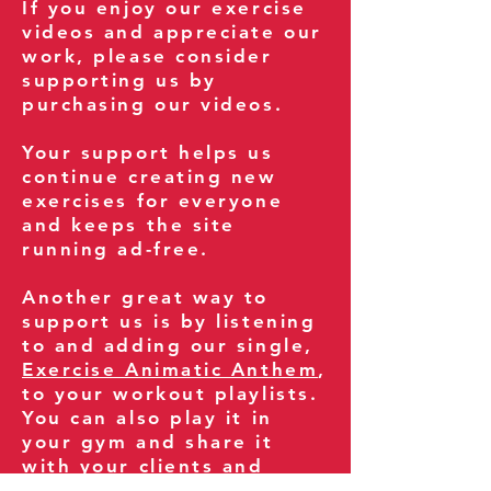
If you enjoy our exercise
videos and appreciate our
work, please consider
supporting us by
purchasing our videos.
Your support helps us
continue creating new
exercises for everyone
and keeps the site
running ad-free.
Another great way to
support us is by listening
to and adding our single,
Exercise Animatic Anthem
,
to your workout playlists.
You can also play it in
your gym and share it
with your clients and
fitness community.