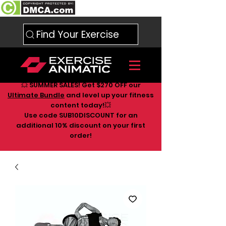
Find Your Exercise
💥 SUMMER SALES! Get $270 OFF our
Ultimate Bundle
and level up your fitness
content today!💥
Use code SUB10DISCOUNT for an
additional 10
% discount on your first
order!