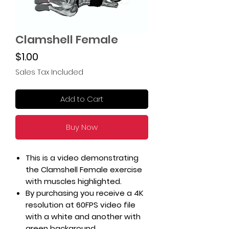
Clamshell Female
Price
$1.00
Sales Tax Included
Add to Cart
Buy Now
This is a video demonstrating
the Clamshell Female exercise
with muscles highlighted.
By purchasing you receive a 4K
resolution at 60FPS video file
with a white and another with
green background.