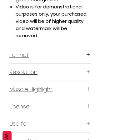
Video is for demonstrational
purposes only, your purchased
video will be of higher quality
and watermark will be
removed.
Format
MP4 H.264 - Video
Resolution
4K or 3840x2160 16:9 Horizontal
Muscle Highlight
Format
YES
License
Non-Exclusive Commercial
Use for
License (N-ECL) / Suitable for
monetization, read more
HERE
Mobile apps