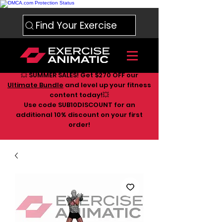
Find Your Exercise
💥 SUMMER SALES! Get $270 OFF our
Ultimate Bundle
and level up your fitness
content today!💥
Use code SUB10DISCOUNT for an
additional 10
% discount on your first
order!