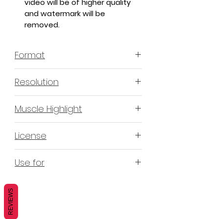
video will be of higher quality
and watermark will be
removed.
Format
MP4 H.264 - Video
Resolution
4K & 2K
Muscle Highlight
YES
License
Non-Exclusive Commercial
Use for
License (N-ECL) / Suitable for
monetization, read more
HERE
Mobile apps
Websites
REVIEWS
Blogs
Social Media