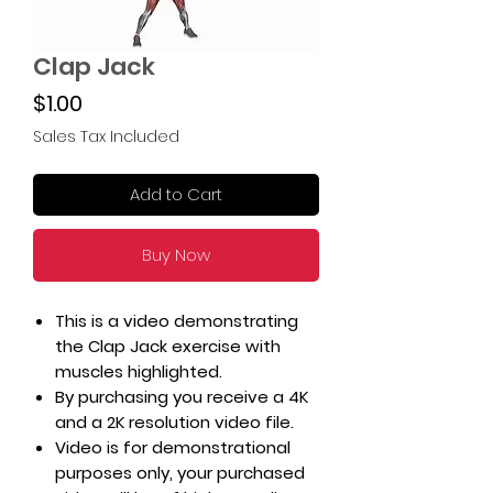
Clap Jack
Price
$1.00
Sales Tax Included
Add to Cart
Buy Now
This is a video demonstrating
the Clap Jack exercise with
muscles highlighted.
By purchasing you receive a 4K
and a 2K resolution video file.
Video is for demonstrational
purposes only, your purchased