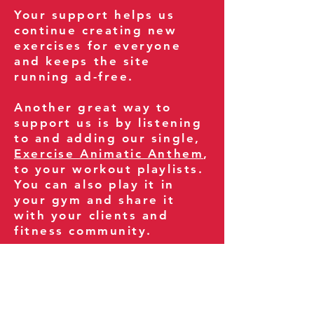
Your support helps us
continue creating new
exercises for everyone
and keeps the site
running ad-free.
Another great way to
support us is by listening
to and adding our single,
Exercise Animatic Anthem
,
to your workout playlists.
You can also play it in
your gym and share it
with your clients and
fitness community.
You can also explore our
books on
Amazon
.
Thank you for being part