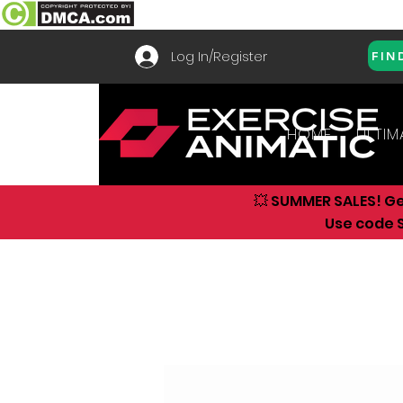
Log In/Register
FIN
HOME
ULTIM
💥 SUMMER SALES! G
Use code S