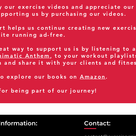
oy our exercise videos and appreciate our
upporting us by purchasing our videos.
rt helps us continue creating new exerci
ite running ad-free.
at way to support us is by listening to 
nimatic Anthem
, to your workout playlist
m and share it with your clients and fitn
so explore our books on
Amazon
.
for being part of our journey!
Information:
Contact: