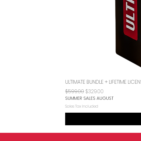
ULTIMATE BUNDLE + LIFETIME LI
Regular Price
Sale Price
$599.00
$329.00
SUMMER SALES AUGUST
Sales Tax Included