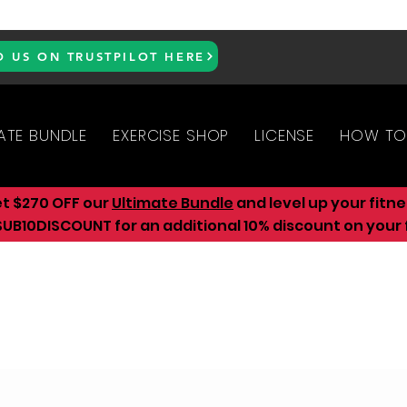
D US ON TRUSTPILOT HERE
ATE BUNDLE
EXERCISE SHOP
LICENSE
HOW TO
et $270 OFF our
Ultimate Bundle
and level up your fitn
UB10DISCOUNT for an additional 10
% discount on your f