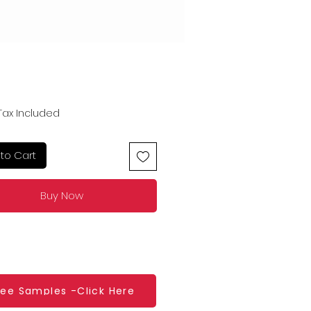
Price
Tax Included
to Cart
Buy Now
ree Samples -Click Here