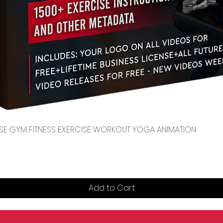
Quick View
CENSE GYM FITNESS EXERCISE WORKOUT YOGA ANIMATION
Add to Cart