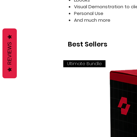
Visual Demonstration to cli
Personal Use
And much more
Best Sellers
REVIEWS
Ultimate Bundle