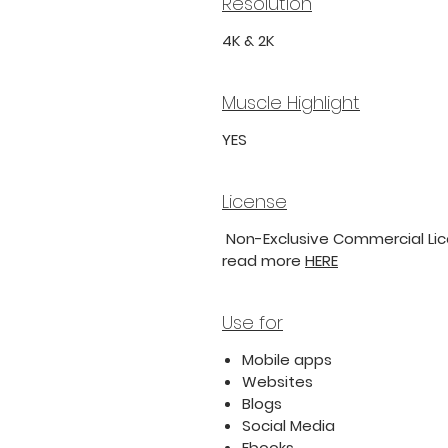
Resolution
4K & 2K
Muscle Highlight
YES
License
Non-Exclusive Commercial Lice
read more
HERE
Use for
Mobile apps
Websites
Blogs
Social Media
Ebooks