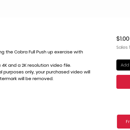
$1.00
Sales 
ng the Cobra Full Push up exercise with
Add 
4K and a 2K resolution video file.
l purposes only, your purchased video will
atermark will be removed.
F