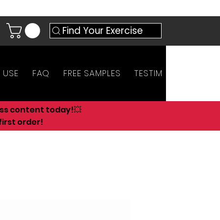
Find Your Exercise
 USE
FAQ
FREE SAMPLES
TESTIMONIALS
AN
ess content today!💥
irst order!