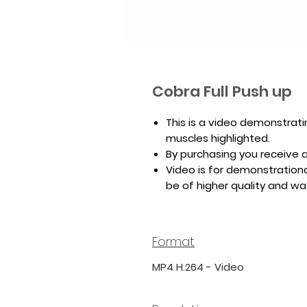
Cobra Full Push up
This is a video demonstrati
muscles highlighted.
By purchasing you receive a 
Video is for demonstrationa
be of higher quality and w
Format
MP4 H.264 - Video