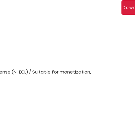
Down
nse (N-ECL) / Suitable for monetization,