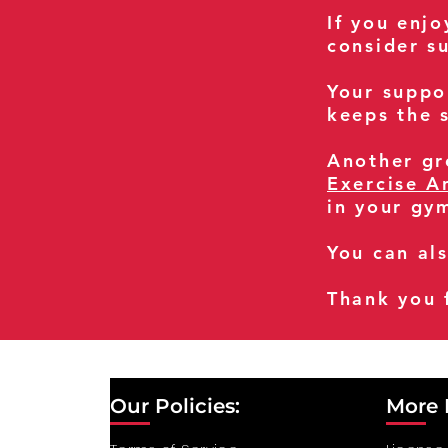
If you enj
consider s
Your suppo
keeps the s
Another gre
Exercise A
in your gy
You can al
Thank you 
Our Policies:
More 