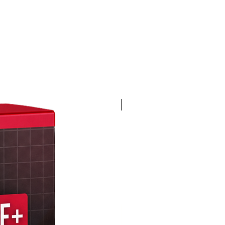
4K 60FPS + Green Screen