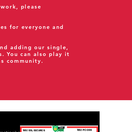
 work, please
ses for everyone and
and adding our single,
s. You can also play it
ess community.