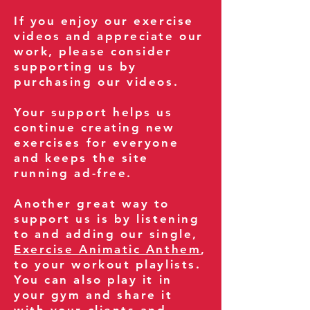
If you enjoy our exercise
videos and appreciate our
work, please consider
supporting us by
purchasing our videos.
Your support helps us
continue creating new
exercises for everyone
and keeps the site
running ad-free.
Another great way to
support us is by listening
to and adding our single,
Exercise Animatic Anthem
,
to your workout playlists.
You can also play it in
your gym and share it