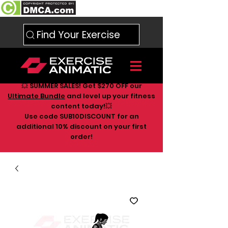
Find Your Exercise
💥 SUMMER SALES! Get $270 OFF our
Ultimate Bundle
and level up your fitness
content today!💥
Use code SUB10DISCOUNT for an
additional 10
% discount on your first
order!