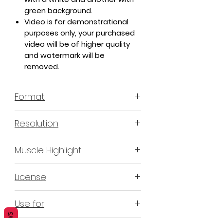
green background.
Video is for demonstrational
purposes only, your purchased
video will be of higher quality
and watermark will be
removed.
Format
MP4 H.264 - Video
Resolution
4K or 3840x2160 16:9 Horizontal
Muscle Highlight
Format
YES
License
Non-Exclusive Commercial
Use for
License (N-ECL) / Suitable for
monetization, read more
HERE