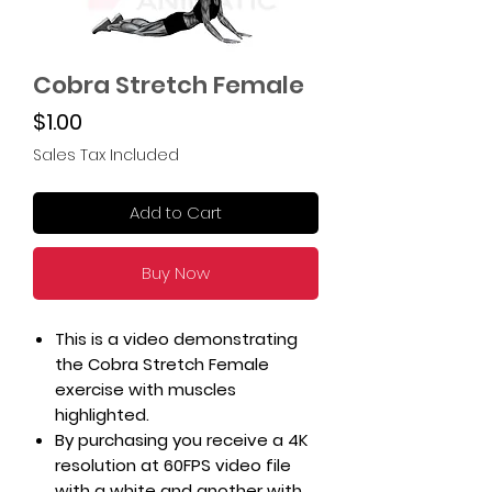
Cobra Stretch Female
Price
$1.00
Sales Tax Included
Add to Cart
Buy Now
This is a video demonstrating
the Cobra Stretch Female
exercise with muscles
highlighted.
By purchasing you receive a 4K
resolution at 60FPS video file
with a white and another with