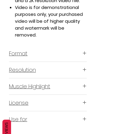
and a 2K resolution video file.
Video is for demonstrational
purposes only, your purchased
video will be of higher quality
and watermark will be
removed.
Format
MP4 H.264 - Video
Resolution
4K & 2K
Muscle Highlight
YES
License
Non-Exclusive Commercial
Use for
License (N-ECL) / Suitable for
REVIEWS
monetization, read more
HERE
Mobile apps