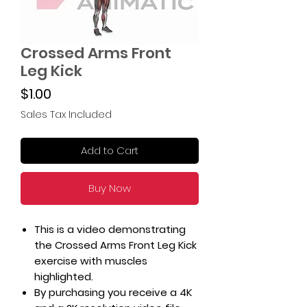
Crossed Arms Front
Leg Kick
Price
$1.00
Sales Tax Included
Add to Cart
Buy Now
This is a video demonstrating
the Crossed Arms Front Leg Kick
exercise with muscles
highlighted.
By purchasing you receive a 4K