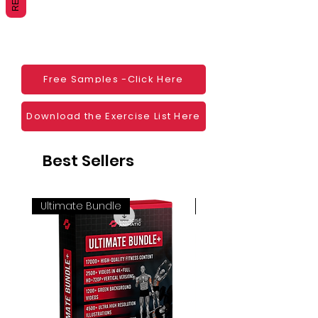
Websites
Blogs
Social Media
Ebooks
Visual Demonstration to clients
Free Samples -Click Here
Personal Use
And much more
Download the Exercise List Here
Best Sellers
Ultimate Bundle
4K 60FPS + Green Scr