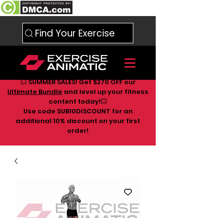
Find Your Exercise
💥 SUMMER SALES! Get $270 OFF our
Ultimate Bundle
and level up your fitness
content today!💥
Use code SUB10DISCOUNT for an
additional 10
% discount on your first
order!