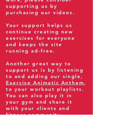
supporting us by
purchasing our videos.
Your support helps us
continue creating new
exercises for everyone
and keeps the site
running ad-free.
Another great way to
support us is by listening
to and adding our single,
Exercise Animatic Anthem
,
to your workout playlists.
You can also play it in
your gym and share it
with your clients and
fitness community.
You can also explore our