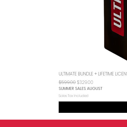
ULTIMATE BUNDLE + LIFETIME LI
Regular Price
Sale Price
$599.00
$329.00
SUMMER SALES AUGUST
Sales Tax Included