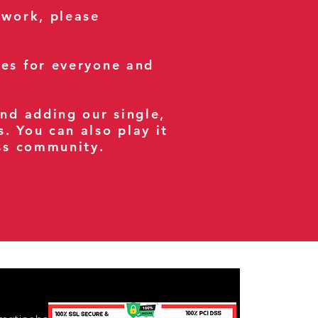
 work, please
ses for everyone and
and adding our single,
s. You can also play it
ess community.