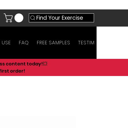
Find Your Exercise
 USE
FAQ
FREE SAMPLES
TESTIMONIALS
AN
ess content today!💥
irst order!