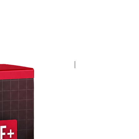
4K 60FPS + Green Screen