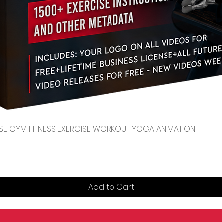
Quick View
CENSE GYM FITNESS EXERCISE WORKOUT YOGA ANIMATION
Add to Cart