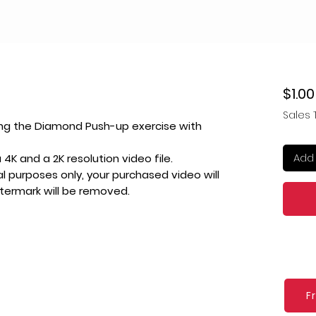
$1.00
Sales 
ing the Diamond Push-up exercise with
Add 
4K and a 2K resolution video file.
l purposes only, your purchased video will
atermark will be removed.
F