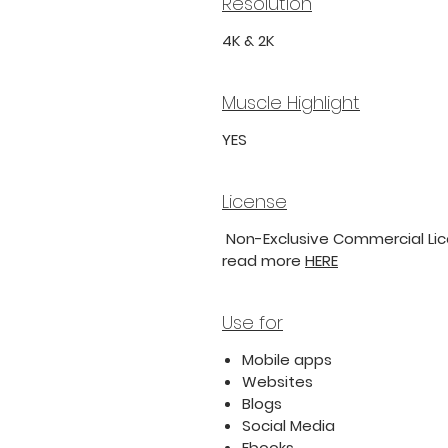
Resolution
4K & 2K
Muscle Highlight
YES
License
Non-Exclusive Commercial Lice
read more
HERE
Use for
Mobile apps
Websites
Blogs
Social Media
Ebooks