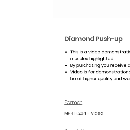
Diamond Push-up
This is a video demonstrat
muscles highlighted.
By purchasing you receive a 
Video is for demonstrationa
be of higher quality and w
Format
MP4 H.264 - Video