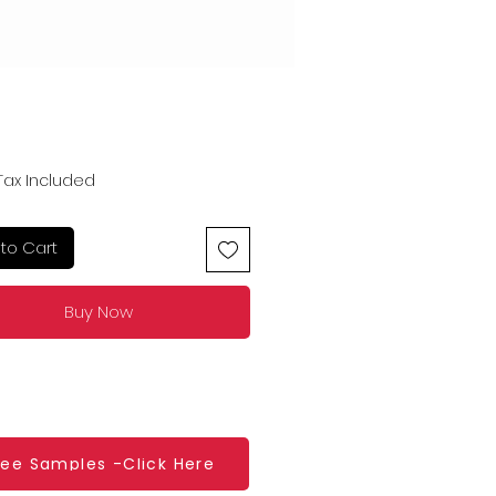
Price
Tax Included
to Cart
Buy Now
ree Samples -Click Here