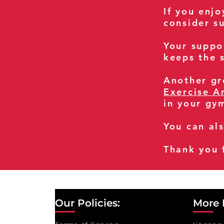
If you enj
consider s
Your suppo
keeps the s
Another gre
Exercise A
in your gy
You can al
Thank you 
Our Policies:
More 