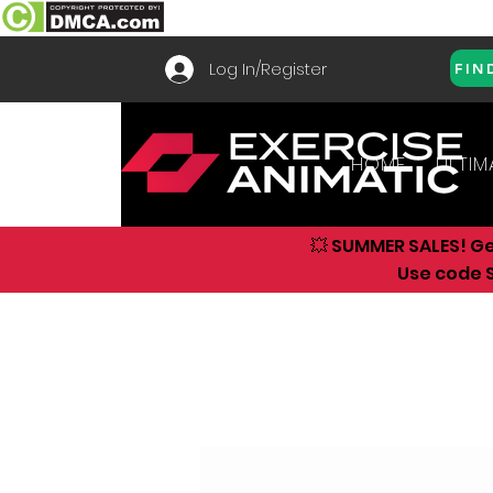
Log In/Register
FIN
HOME
ULTIM
💥 SUMMER SALES! G
Use code S