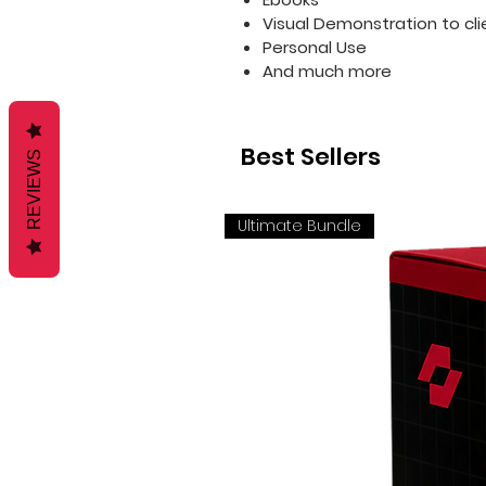
Visual Demonstration to cli
Personal Use
And much more
Best Sellers
REVIEWS
Ultimate Bundle