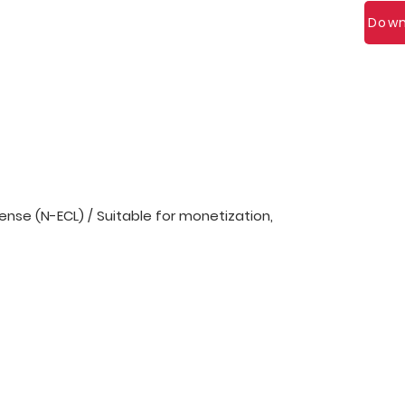
Down
nse (N-ECL) / Suitable for monetization,