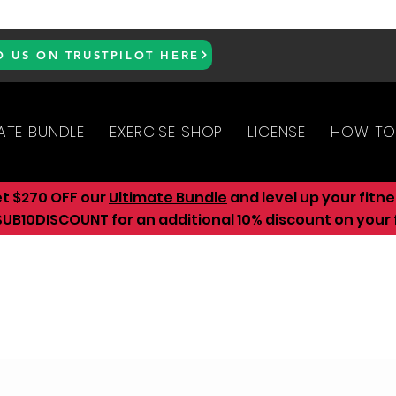
D US ON TRUSTPILOT HERE
ATE BUNDLE
EXERCISE SHOP
LICENSE
HOW TO
et $270 OFF our
Ultimate Bundle
and level up your fitn
UB10DISCOUNT for an additional 10
% discount on your f