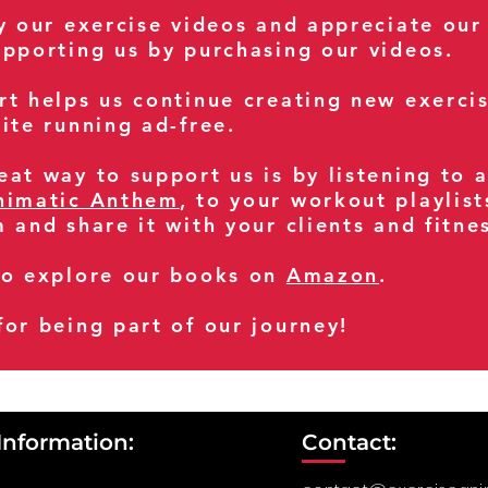
oy our exercise videos and appreciate our
upporting us by purchasing our videos.
rt helps us continue creating new exerci
ite running ad-free.
at way to support us is by listening to 
nimatic Anthem
, to your workout playlist
m and share it with your clients and fitn
so explore our books on
Amazon
.
for being part of our journey!
Information:
Contact: