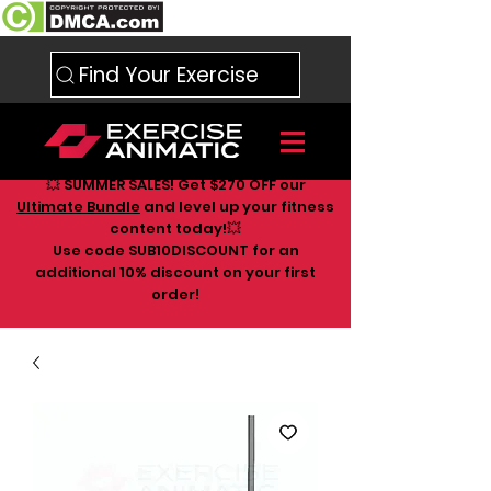
Find Your Exercise
💥 SUMMER SALES! Get $270 OFF our
Ultimate Bundle
and level up your fitness
content today!💥
Use code SUB10DISCOUNT for an
additional 10
% discount on your first
order!