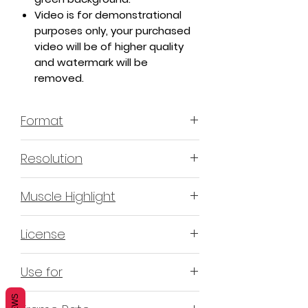
Video is for demonstrational
purposes only, your purchased
video will be of higher quality
and watermark will be
removed.
Format
MP4 H.264 - Video
Resolution
4K or 3840x2160 16:9 Horizontal
Muscle Highlight
Format
YES
License
Non-Exclusive Commercial
Use for
License (N-ECL) / Suitable for
monetization, read more
HERE
Mobile apps