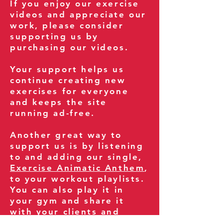
If you enjoy our exercise
videos and appreciate our
work, please consider
supporting us by
purchasing our videos.
Your support helps us
continue creating new
exercises for everyone
and keeps the site
running ad-free.
Another great way to
support us is by listening
to and adding our single,
Exercise Animatic Anthem
,
to your workout playlists.
You can also play it in
your gym and share it
with your clients and
fitness community.