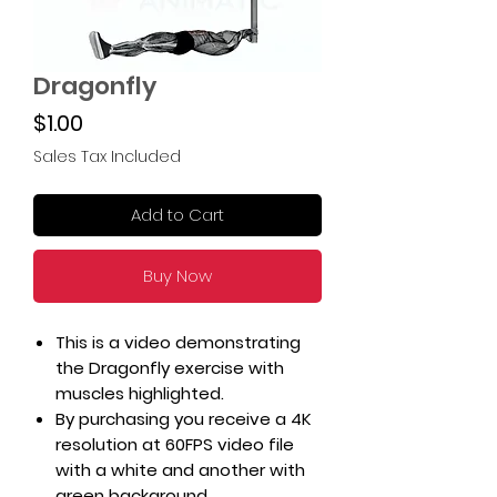
Dragonfly
Price
$1.00
Sales Tax Included
Add to Cart
Buy Now
This is a video demonstrating
the Dragonfly exercise with
muscles highlighted.
By purchasing you receive a 4K
resolution at 60FPS video file
with a white and another with
green background.