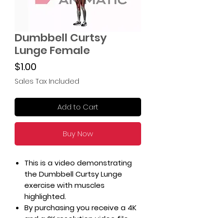
Dumbbell Curtsy
Lunge Female
Price
$1.00
Sales Tax Included
Add to Cart
Buy Now
This is a video demonstrating
the Dumbbell Curtsy Lunge
exercise with muscles
highlighted.
By purchasing you receive a 4K