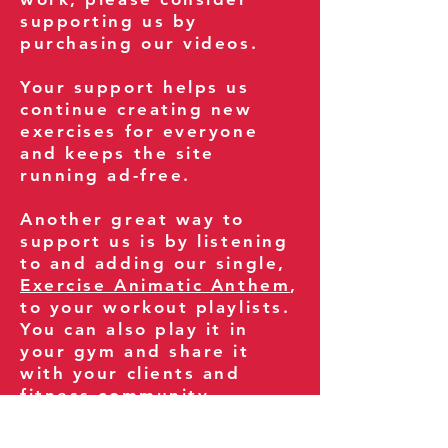
supporting us by
purchasing our videos.
Your support helps us
continue creating new
exercises for everyone
and keeps the site
running ad-free.
Another great way to
support us is by listening
to and adding our single,
Exercise Animatic Anthem
,
to your workout playlists.
You can also play it in
your gym and share it
with your clients and
fitness community.
You can also explore our