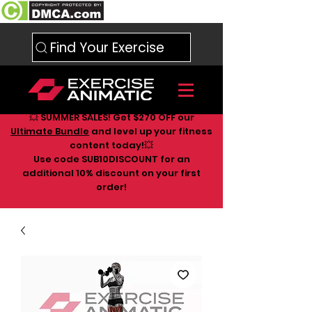
Find Your Exercise
💥 SUMMER SALES! Get $270 OFF our
Ultimate Bundle
and level up your fitness
content today!💥
Use code SUB10DISCOUNT for an
additional 10
% discount on your first
order!