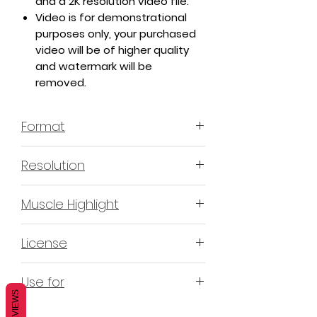
and a 2K resolution video file.
Video is for demonstrational
purposes only, your purchased
video will be of higher quality
and watermark will be
removed.
Format
MP4 H.264 - Video
Resolution
4K & 2K
Muscle Highlight
YES
License
Non-Exclusive Commercial
Use for
License (N-ECL) / Suitable for
REVIEWS
monetization, read more
HERE
Mobile apps