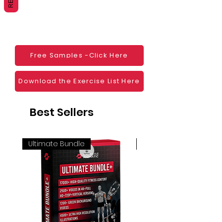
Websites
Blogs
Social Media
Ebooks
Visual Demonstration to clients
Free Samples -Click Here
Personal Use
And much more
Download the Exercise List Here
Best Sellers
Ultimate Bundle
4K 60FPS + Green Scr