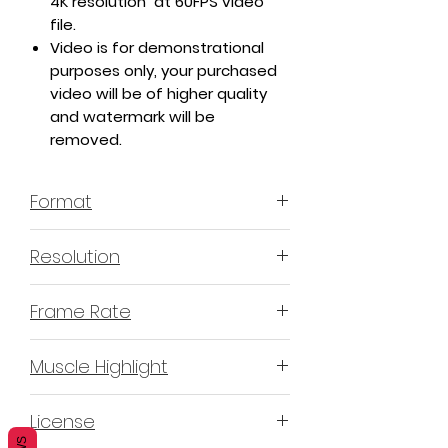
4K resolution at 60FPS video
file.
Video is for demonstrational
purposes only, your purchased
video will be of higher quality
and watermark will be
removed.
Format
MP4 H.264
Resolution
4K or 3840x2160
Frame Rate
60 Frames Per Second
Muscle Highlight
YES
License