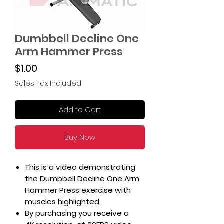
Dumbbell Decline One
Arm Hammer Press
Price
$1.00
Sales Tax Included
Add to Cart
Buy Now
This is a video demonstrating
the Dumbbell Decline One Arm
Hammer Press exercise with
muscles highlighted.
By purchasing you receive a