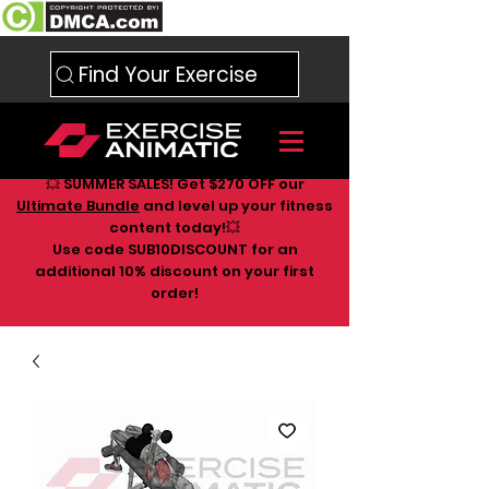
Find Your Exercise
💥 SUMMER SALES! Get $270 OFF our
Ultimate Bundle
and level up your fitness
content today!💥
Use code SUB10DISCOUNT for an
additional 10
% discount on your first
order!