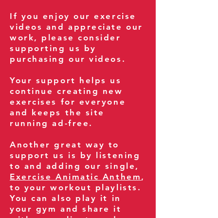
If you enjoy our exercise
videos and appreciate our
work, please consider
supporting us by
purchasing our videos.
Your support helps us
continue creating new
exercises for everyone
and keeps the site
running ad-free.
Another great way to
support us is by listening
to and adding our single,
Exercise Animatic Anthem
,
to your workout playlists.
You can also play it in
your gym and share it