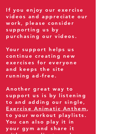
If you enjoy our exercise
videos and appreciate our
work, please consider
supporting us by
purchasing our videos.
Your support helps us
continue creating new
exercises for everyone
and keeps the site
running ad-free.
Another great way to
support us is by listening
to and adding our single,
Exercise Animatic Anthem
,
to your workout playlists.
You can also play it in
your gym and share it