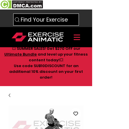
Find Your Exercise
💥 SUMMER SALES! Get $270 OFF our
Ultimate Bundle
and level up your fitness
content today!💥
Use code SUB10DISCOUNT for an
additional 10
% discount on your first
order!