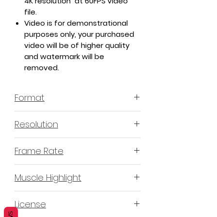
4K resolution at 60FPS video
file.
Video is for demonstrational
purposes only, your purchased
video will be of higher quality
and watermark will be
removed.
Format
MP4 H.264
Resolution
4K or 3840x2160
Frame Rate
60 Frames Per Second
Muscle Highlight
YES
License