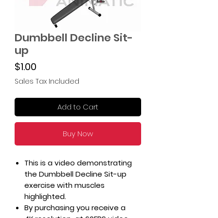
Dumbbell Decline Sit-
up
Price
$1.00
Sales Tax Included
Add to Cart
Buy Now
This is a video demonstrating
the Dumbbell Decline Sit-up
exercise with muscles
highlighted.
By purchasing you receive a